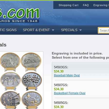
Shopping Cart
FAQ
Engraving 
TIC SIGNS
SPORT & EVENT
SPECIALS
als
Engraving is included in price.
Select from one of the following p
54503GS:
$34.30
Baseball Male Oval
54507GS:
$34.30
Basketball Female Oval
54505GS:
$34.30