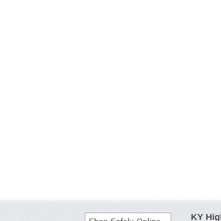
KY Hig