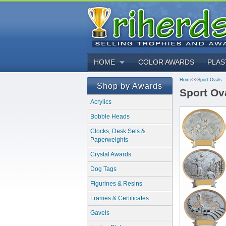
HOME
COLOR AWARDS
PLAS
Home
>>
Sport Ovals
Shop by Awards
Sport Ov
Acrylics
Bobble Heads
Clocks, Desk Sets &
Paperweights
Crystal Awards
Dog Tags
Figurines & Resins
Frames & Certificates
Gavels