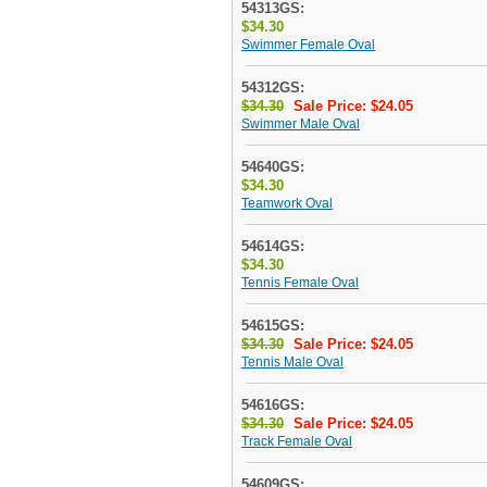
54313GS:
$34.30
Swimmer Female Oval
54312GS:
$34.30
Sale Price: $24.05
Swimmer Male Oval
54640GS:
$34.30
Teamwork Oval
54614GS:
$34.30
Tennis Female Oval
54615GS:
$34.30
Sale Price: $24.05
Tennis Male Oval
54616GS:
$34.30
Sale Price: $24.05
Track Female Oval
54609GS: