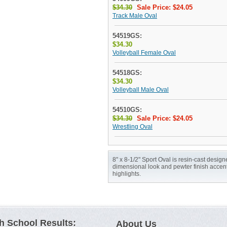
$34.30
Sale Price: $24.05
Track Male Oval
54519GS:
$34.30
Volleyball Female Oval
54518GS:
$34.30
Volleyball Male Oval
54510GS:
$34.30
Sale Price: $24.05
Wrestling Oval
8" x 8-1/2" Sport Oval is resin-cast design
dimensional look and pewter finish accen
highlights.
h School Results:
About Us