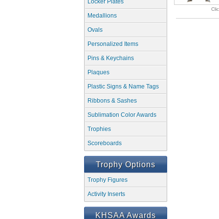
Locker Plates
Cli
Medallions
Ovals
Personalized Items
Pins & Keychains
Plaques
Plastic Signs & Name Tags
Ribbons & Sashes
Sublimation Color Awards
Trophies
Scoreboards
Trophy Options
Trophy Figures
Activity Inserts
KHSAA Awards