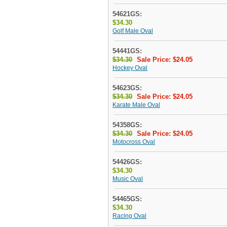
54621GS:
$34.30
Golf Male Oval
54441GS:
$34.30
Sale Price: $24.05
Hockey Oval
54623GS:
$34.30
Sale Price: $24.05
Karate Male Oval
54358GS:
$34.30
Sale Price: $24.05
Motocross Oval
54426GS:
$34.30
Music Oval
54465GS:
$34.30
Racing Oval