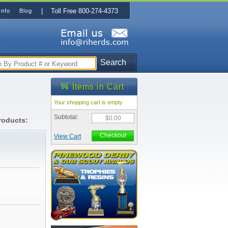
| Toll Free 800-274-4373
Info
Blog
Search
Items in Cart
Your shopping cart is empty
Subtotal:
$0.00
roducts:
Checkout
View Cart