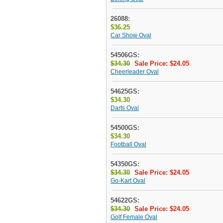
26088:
$36.25
Car Show Oval
54506GS:
$34.30
Sale Price: $24.05
Cheerleader Oval
54625GS:
$34.30
Darts Oval
54500GS:
$34.30
Football Oval
54350GS:
$34.30
Sale Price: $24.05
Go-Kart Oval
54622GS:
$34.30
Sale Price: $24.05
Golf Female Oval