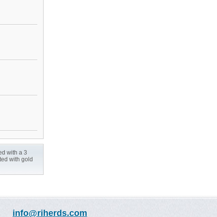
ed with a 3
ted with gold
info@riherds.com