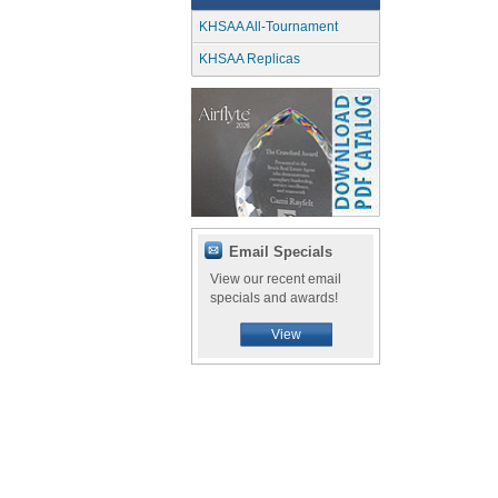
KHSAA All-Tournament
KHSAA Replicas
Email Specials
View our recent email
specials and awards!
View