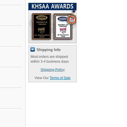
Shipping Info
Most orders are shipped
within 3-4 business days.
Shipping Policy
View Our
Terms of Sale