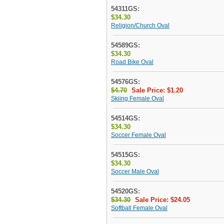
54311GS:
$34.30
Religion/Church Oval
54589GS:
$34.30
Road Bike Oval
54576GS:
$4.70
Sale Price: $1.20
Skiing Female Oval
54514GS:
$34.30
Soccer Female Oval
54515GS:
$34.30
Soccer Male Oval
54520GS:
$34.30
Sale Price: $24.05
Softball Female Oval