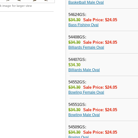
Basketball Male Oval
ck image for larger view
54624GS:
$34.30
Sale Price: $24.05
Bass Fishing Oval
54408GS:
$34.30
Sale Price: $24.05
Billiards Female Oval
54407GS:
$34.30
Billiards Male Oval
54552GS:
$34.30
Sale Price: $24.05
Bowling Female Oval
54551GS:
$34.30
Sale Price: $24.05
Bowling Male Oval
54509GS:
$34.30
Sale Price: $24.05
Boxing Oval