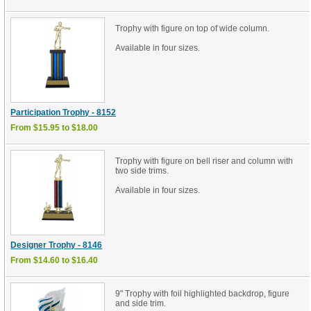
Trophy with figure on top of wide column.
Available in four sizes.
Participation Trophy - 8152
From $15.95 to $18.00
Trophy with figure on bell riser and column with
two side trims.
Available in four sizes.
Designer Trophy - 8146
From $14.60 to $16.40
9" Trophy with foil highlighted backdrop, figure
and side trim.