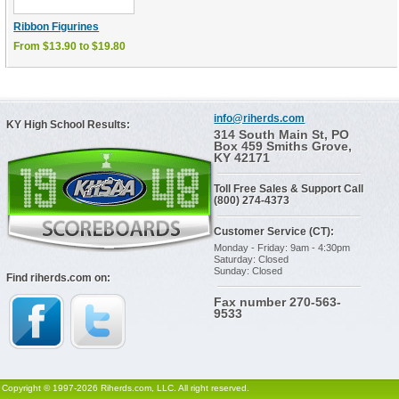
Ribbon Figurines
From $13.90 to $19.80
info@riherds.com
KY High School Results:
314 South Main St, PO
Box 459 Smiths Grove,
KY 42171
Toll Free Sales & Support Call
(800) 274-4373
Customer Service (CT):
Monday - Friday: 9am - 4:30pm
Saturday: Closed
Sunday: Closed
Find riherds.com on:
Fax number 270-563-
9533
Copyright © 1997-2026 Riherds.com, LLC. All right reserved.