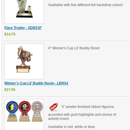
Available with five different foil backdrop colors!
Flare Trophy - SDB53F
$14.75
4" Winner's Cup Lil' Buddy Resin
Winner's Cup Lil' Buddy Resin - LBR54
$17.05
5" pewter-finished ribbon figurine
accented with gold highlights and choice of
activity insert.
Available in red, white or blue.