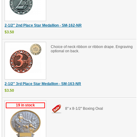
2-1/2" 2nd Place Star Medallion - SM-162-NR
$3.50
Choice of neck ribbon or ribbon drape. Engraving
optional on back.
2-1/2" 3rd Place Star Medallion - SM-163-NR
$3.50
19 in stock
8" x 8-1/2" Boxing Oval