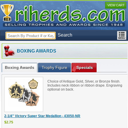
VIEW CART
Search
BOXING AWARDS
Boxing Awards
Trophy Figure
Specials
Choice of Antique Gold, Silver, or Bronze finish.
Includes neck ribbon or ribbon drape. Engraving
optional on back.
2-1/4" Victory Super Star Medallion - 43050-NR
$2.75