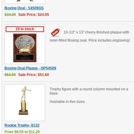
Boxing Oval - 54509GS
$34.30
Sale Price: $24.05
19 in stock
10-1/2" x 13" cherry-finished plaque with
resin-filled Boxing oval. Price includes engraving!
Boxing Oval Plaque - OP54509
$64.50
Sale Price: $51.60
Trophy figure with a round column mounted on a
base.
Available in five sizes.
Rookie Trophy- 8132
From $8.55 to $11.20