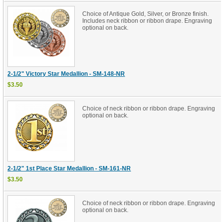
Choice of Antique Gold, Silver, or Bronze finish.
Includes neck ribbon or ribbon drape. Engraving
optional on back.
2-1/2" Victory Star Medallion - SM-148-NR
$3.50
Choice of neck ribbon or ribbon drape. Engraving
optional on back.
2-1/2" 1st Place Star Medallion - SM-161-NR
$3.50
Choice of neck ribbon or ribbon drape. Engraving
optional on back.