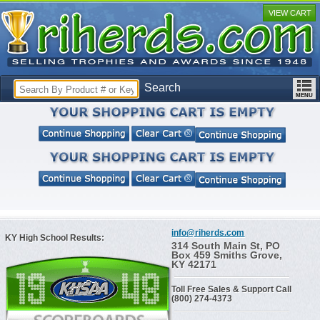
VIEW CART
Search
info@riherds.com
KY High School Results:
314 South Main St, PO
Box 459 Smiths Grove,
KY 42171
Toll Free Sales & Support Call
(800) 274-4373