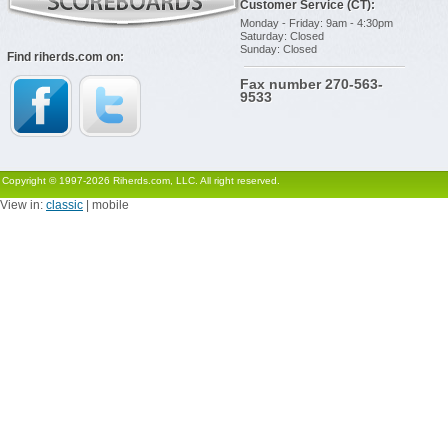
Customer Service (CT):
Monday - Friday: 9am - 4:30pm
Saturday: Closed
Sunday: Closed
Find riherds.com on:
Fax number 270-563-
9533
Copyright © 1997-2026 Riherds.com, LLC. All right reserved.
View in:
classic
| mobile