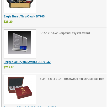
Eagle Burst Thru Oval - BT765
$28.20
8-1/2" x 7-1/4" Perpetual Crystal Award
Perpetual Crystal Award - CRY542
$217.85
7-3/4" x 6" x 2-1/4" Rosewood Finish Golf Ball Box