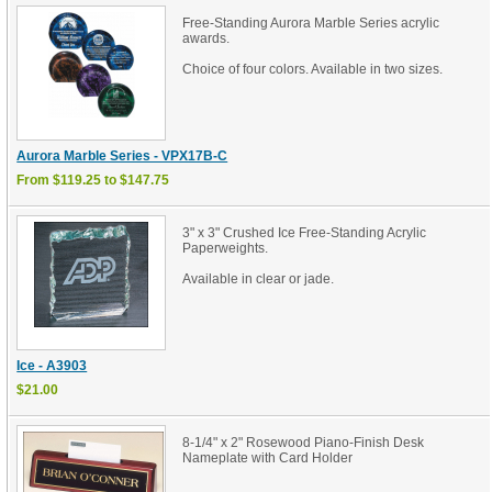
Free-Standing Aurora Marble Series acrylic
awards.
Choice of four colors. Available in two sizes.
Aurora Marble Series - VPX17B-C
From $119.25 to $147.75
3" x 3" Crushed Ice Free-Standing Acrylic
Paperweights.
Available in clear or jade.
Ice - A3903
$21.00
8-1/4" x 2" Rosewood Piano-Finish Desk
Nameplate with Card Holder