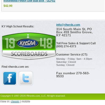
Rosewood Finish Golf Ball Box - GLF02
$42.90
info@riherds.com
KY High School Results:
314 South Main St, PO
Box 459 Smiths Grove,
KY 42171
Toll Free Sales & Support Call
(800) 274-4373
Customer Service (CT):
Monday - Friday: 9am - 4:30pm
Saturday: Closed
Sunday: Closed
Find riherds.com on:
Fax number 270-563-
9533
Copyright © 1997-2026 Riherds.com, LLC. All right reserved.
View in:
classic
| mobile