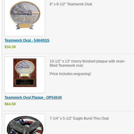
8" x 8-1/2" Teamwork Oval
Teamwork Oval - 54640GS
$34.30
10-1/2" x 13" cherry-finished plaque with resin-
filled Teamwork oval.
Price includes engraving!
Teamwork Oval Plaque - OP54640
$64.50
7-1/4" x 5-1/2" Eagle Burst Thru Oval