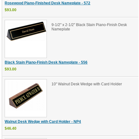
Rosewood Piano-Finished Desk Nameplate - 572
$93.00
9-1/2" x 2-1/2" Black Stain Piano-Finish Desk
Nameplate
Black Stain Piano-Finish Desk Nameplate - 556
$93.00
10" Walnut Desk Wedge with Card Holder
Walnut Desk Wedge with Card Holder - NP4
$46.40