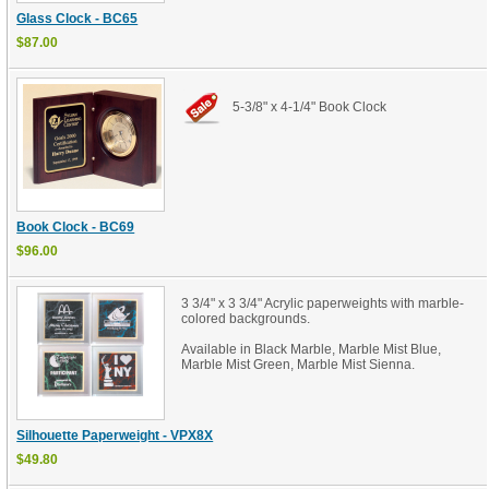
Glass Clock - BC65
$87.00
5-3/8" x 4-1/4" Book Clock
Book Clock - BC69
$96.00
3 3/4" x 3 3/4" Acrylic paperweights with marble-
colored backgrounds.
Available in Black Marble, Marble Mist Blue,
Marble Mist Green, Marble Mist Sienna.
Silhouette Paperweight - VPX8X
$49.80