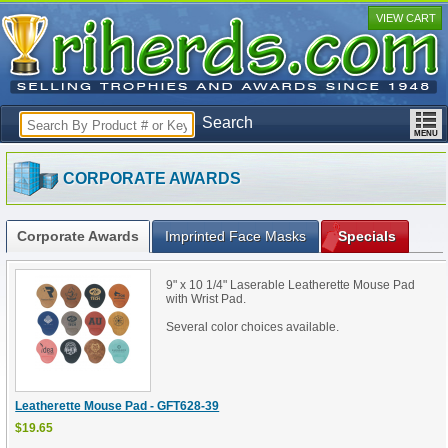
VIEW CART
Search
CORPORATE AWARDS
Corporate Awards
Imprinted Face Masks
Specials
9" x 10 1/4" Laserable Leatherette Mouse Pad
with Wrist Pad.
Several color choices available.
Leatherette Mouse Pad - GFT628-39
$19.65