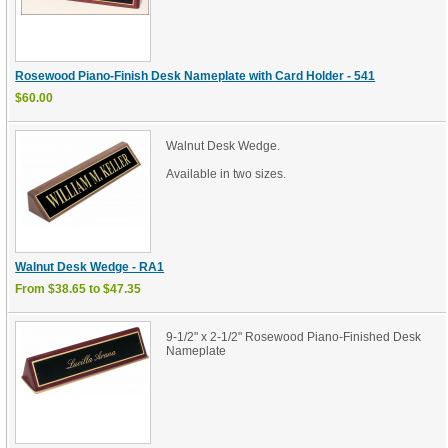
Rosewood Piano-Finish Desk Nameplate with Card Holder - 541
$60.00
Walnut Desk Wedge.
Available in two sizes.
Walnut Desk Wedge - RA1
From $38.65 to $47.35
9-1/2" x 2-1/2" Rosewood Piano-Finished Desk
Nameplate