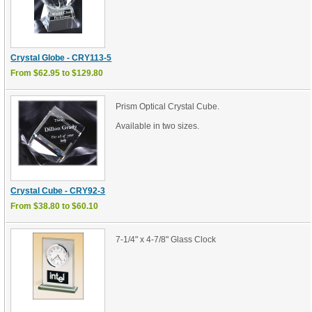
Crystal Globe - CRY113-5
From $62.95 to $129.80
Prism Optical Crystal Cube.
Available in two sizes.
Crystal Cube - CRY92-3
From $38.80 to $60.10
7-1/4" x 4-7/8" Glass Clock