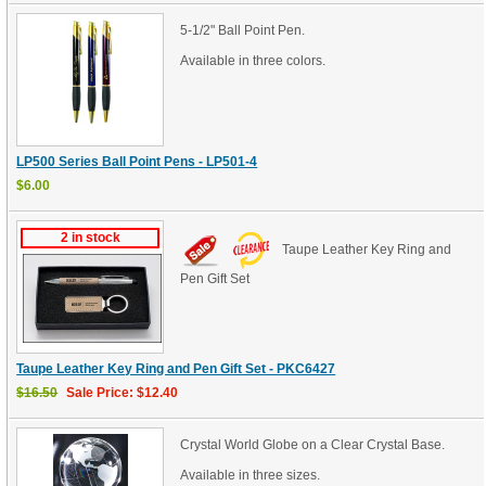
5-1/2" Ball Point Pen.
Available in three colors.
LP500 Series Ball Point Pens - LP501-4
$6.00
2 in stock
Taupe Leather Key Ring and
Pen Gift Set
Taupe Leather Key Ring and Pen Gift Set - PKC6427
$16.50
Sale Price: $12.40
Crystal World Globe on a Clear Crystal Base.
Available in three sizes.