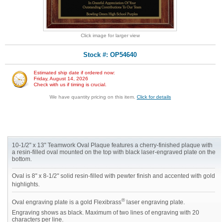
Click image for larger view
Stock #: OP54640
Estimated ship date if ordered now:
Friday, August 14, 2026
Check with us if timing is crucial.
We have quantity pricing on this item.
Click for details
10-1/2" x 13" Teamwork Oval Plaque features a cherry-finished plaque with
a resin-filled oval mounted on the top with black laser-engraved plate on the
bottom.
Oval is 8" x 8-1/2" solid resin-filled with pewter finish and accented with gold
highlights.
®
Oval engraving plate is a gold Flexibrass
laser engraving plate.
Engraving shows as black. Maximum of two lines of engraving with 20
characters per line.