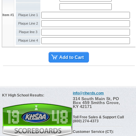
Item #1
Plaque Line 1
Plaque Line 2
Plaque line 3
Plaque Line 4
Add to Cart
info@riherds.com
KY High School Results:
314 South Main St, PO
Box 459 Smiths Grove,
KY 42171
Toll Free Sales & Support Call
(800) 274-4373
Customer Service (CT):