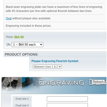
Black laser engraving plate can have a maximum of four lines of engraving
with 45 characters per line with optional flourish between two lines.
Oval
without plaque also available.
Engraving included in these prices.
Price:
$64.50
Qty:
PRODUCT OPTIONS:
Plaque Engraving Flourish Symbol
:
Oval Line 1
Oval Line 2