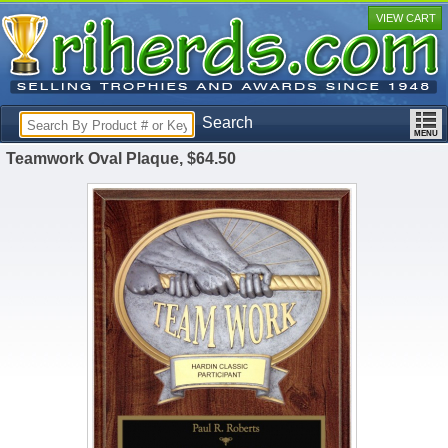
VIEW CART
Search
Teamwork Oval Plaque, $64.50