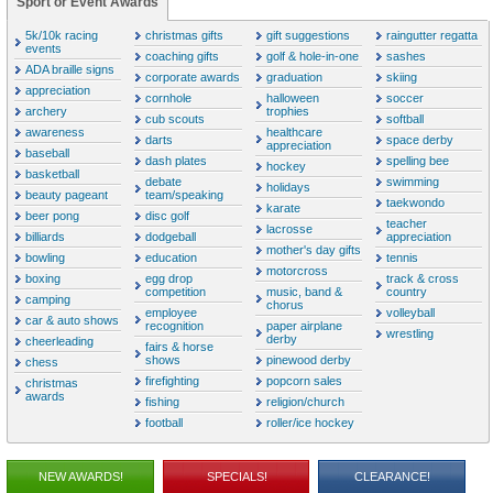
Sport or Event Awards
5k/10k racing
christmas gifts
gift suggestions
raingutter regatta
events
coaching gifts
golf & hole-in-one
sashes
ADA braille signs
corporate awards
graduation
skiing
appreciation
cornhole
halloween
soccer
archery
trophies
cub scouts
softball
awareness
healthcare
darts
space derby
appreciation
baseball
dash plates
spelling bee
hockey
basketball
debate
swimming
holidays
beauty pageant
team/speaking
taekwondo
karate
beer pong
disc golf
teacher
lacrosse
billiards
dodgeball
appreciation
mother's day gifts
bowling
education
tennis
motorcross
boxing
egg drop
track & cross
competition
music, band &
country
camping
chorus
employee
volleyball
car & auto shows
recognition
paper airplane
wrestling
derby
cheerleading
fairs & horse
shows
pinewood derby
chess
firefighting
popcorn sales
christmas
awards
fishing
religion/church
football
roller/ice hockey
NEW AWARDS!
SPECIALS!
CLEARANCE!