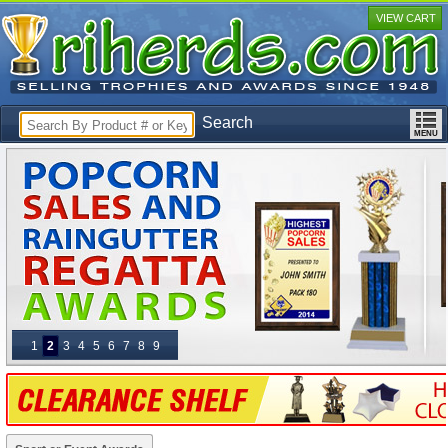
VIEW CART
Search
1
2
3
4
5
6
7
8
9