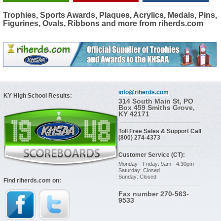
Trophies, Sports Awards, Plaques, Acrylics, Medals, Pins,
Figurines, Ovals, Ribbons and more from riherds.com
info@riherds.com
KY High School Results:
314 South Main St, PO
Box 459 Smiths Grove,
KY 42171
Toll Free Sales & Support Call
(800) 274-4373
Customer Service (CT):
Monday - Friday: 9am - 4:30pm
Saturday: Closed
Sunday: Closed
Find riherds.com on:
Fax number 270-563-
9533