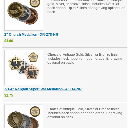
2" diameter Church medallion. Choice of Antique
gold, silver, or bronze finish. Includes 7/8" x 30"
neck ribbon. Up to 5 lines of engraving optional on
back.
2" Church Medallion - XR-278-NR
$3.60
Choice of Antique Gold, Silver, or Bronze finish.
Includes neck ribbon or ribbon drape. Engraving
optional on back.
2-1/4" Religion Super Star Medallion - 43214-NR
$2.75
Choice of Antique Gold, Silver, or Bronze finish.
Includes neck ribbon or ribbon drape. Engraving
optional on back.