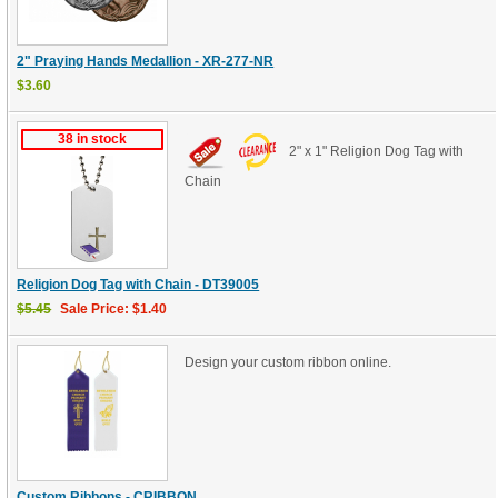
2" Praying Hands Medallion - XR-277-NR
$3.60
38 in stock
2" x 1" Religion Dog Tag with
Chain
Religion Dog Tag with Chain - DT39005
$5.45
Sale Price: $1.40
Design your custom ribbon online.
Custom Ribbons - CRIBBON