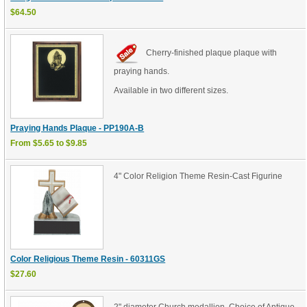
$64.50
Cherry-finished plaque plaque with
praying hands.
Available in two different sizes.
Praying Hands Plaque - PP190A-B
From $5.65 to $9.85
4" Color Religion Theme Resin-Cast Figurine
Color Religious Theme Resin - 60311GS
$27.60