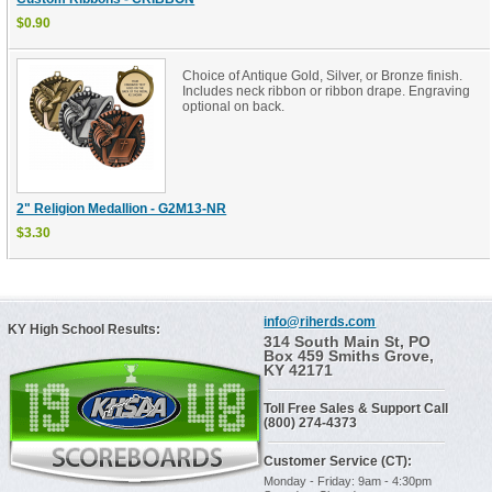
$0.90
Choice of Antique Gold, Silver, or Bronze finish.
Includes neck ribbon or ribbon drape. Engraving
optional on back.
2" Religion Medallion - G2M13-NR
$3.30
info@riherds.com
KY High School Results:
314 South Main St, PO
Box 459 Smiths Grove,
KY 42171
Toll Free Sales & Support Call
(800) 274-4373
Customer Service (CT):
Monday - Friday: 9am - 4:30pm