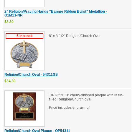
2" Religion/Praying Hands "Banner Ribbon Burst" Medallion -
G1M13-NR
$3.30
5 in stock
8" x 8-1/2" Religion/Church Oval
Religion/Church Oval - 54311GS
$34.30
10-1/2" x 13" cherry-finished plaque with resin-
filled Religion/Church oval.
Price includes engraving!
Religion/Church Oval Plaque - OP54311