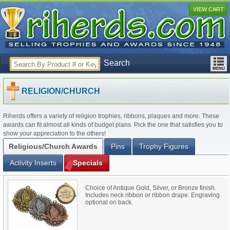
VIEW CART
Search
RELIGION/CHURCH
Riherds offers a variety of religion trophies, ribbons, plaques and more. These
awards can fit almost all kinds of budget plans. Pick the one that satisfies you to
show your appreciation to the others!
Religious/Church Awards
Pins
Trophy Figures
Activity Inserts
Specials
Choice of Antique Gold, Silver, or Bronze finish.
Includes neck ribbon or ribbon drape. Engraving
optional on back.