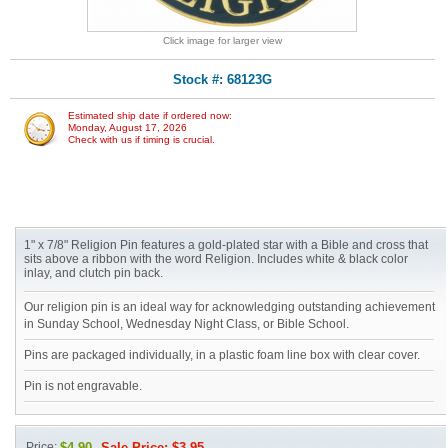
Click image for larger view
Stock #: 68123G
Estimated ship date if ordered now:
Monday, August 17, 2026
Check with us if timing is crucial.
1" x 7/8" Religion Pin features a gold-plated star with a Bible and cross that
sits above a ribbon with the word Religion. Includes white & black color
inlay, and clutch pin back.
Our religion pin is an ideal way for acknowledging outstanding achievement
in Sunday School, Wednesday Night Class, or Bible School.
Pins are packaged individually, in a plastic foam line box with clear cover.
Pin is not engravable.
Price:
$4.90
Sale Price: $3.95