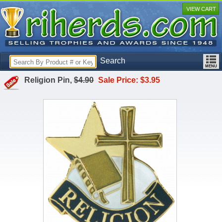
VIEW CART
Search
Religion Pin,
$4.90
Sale Price: $3.95