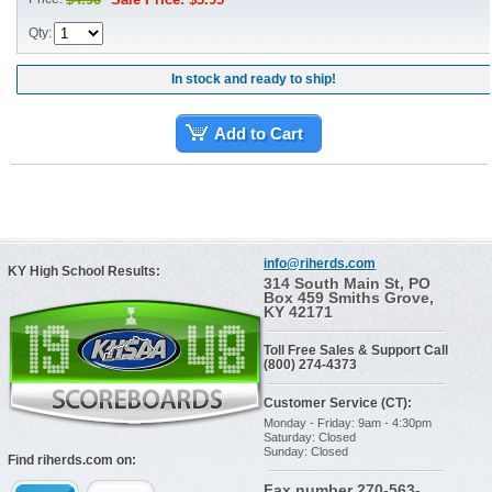
Qty:
In stock and ready to ship!
Add to Cart
info@riherds.com
KY High School Results:
314 South Main St, PO
Box 459 Smiths Grove,
KY 42171
Toll Free Sales & Support Call
(800) 274-4373
Customer Service (CT):
Monday - Friday: 9am - 4:30pm
Saturday: Closed
Sunday: Closed
Find riherds.com on:
Fax number 270-563-