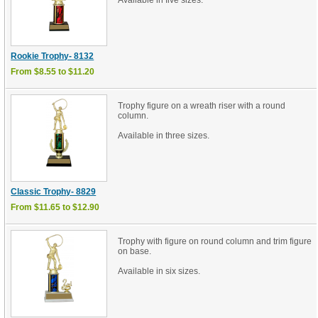
Available in five sizes.
Rookie Trophy- 8132
From $8.55 to $11.20
Trophy figure on a wreath riser with a round
column.
Available in three sizes.
Classic Trophy- 8829
From $11.65 to $12.90
Trophy with figure on round column and trim figure
on base.
Available in six sizes.