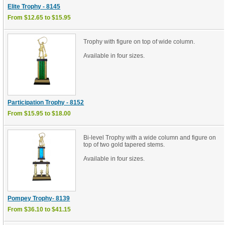
Elite Trophy - 8145
From $12.65 to $15.95
Trophy with figure on top of wide column.
Available in four sizes.
Participation Trophy - 8152
From $15.95 to $18.00
Bi-level Trophy with a wide column and figure on
top of two gold tapered stems.
Available in four sizes.
Pompey Trophy- 8139
From $36.10 to $41.15