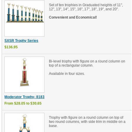
Set of ten trophies in Graduated heights of 11",
12", 13", 14", 15", 16", 17", 18", 19", and 20".
Convenient and Economical!
SXSR Trophy Series
$136.95
Bi-level trophy with figure on a round column on
top of a rectangular column.
Available in four sizes.
Moderator Trophy- 8183
From $28.05 to $30.65
Trophy with figure on a round column on top of
two round columns, with side trim in middle on a
base.