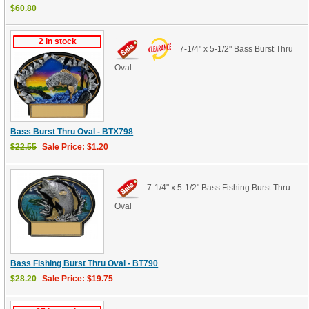
$60.80
2 in stock
7-1/4" x 5-1/2" Bass Burst Thru
Oval
Bass Burst Thru Oval - BTX798
$22.55
Sale Price: $1.20
7-1/4" x 5-1/2" Bass Fishing Burst Thru
Oval
Bass Fishing Burst Thru Oval - BT790
$28.20
Sale Price: $19.75