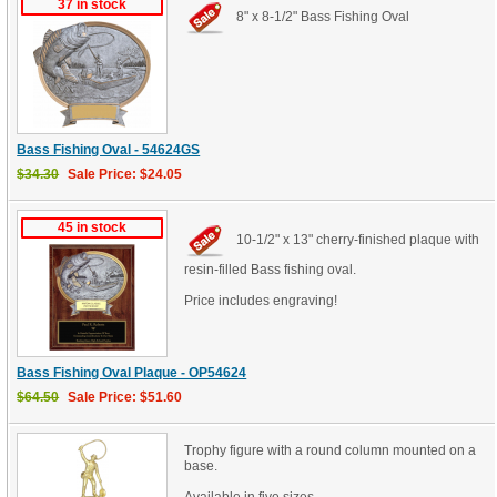
37 in stock
8" x 8-1/2" Bass Fishing Oval
Bass Fishing Oval - 54624GS
$34.30
Sale Price: $24.05
45 in stock
10-1/2" x 13" cherry-finished plaque with
resin-filled Bass fishing oval.
Price includes engraving!
Bass Fishing Oval Plaque - OP54624
$64.50
Sale Price: $51.60
Trophy figure with a round column mounted on a
base.