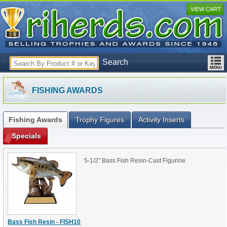
VIEW CART
Search
FISHING AWARDS
Fishing Awards
Trophy Figures
Activity Inserts
Specials
5-1/2" Bass Fish Resin-Cast Figurine
Bass Fish Resin - FISH10