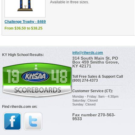
Available in three sizes.
Challenge Trophy - 8469
From $36.50 to $38.25
info@riherds.com
KY High School Results:
314 South Main St, PO
Box 459 Smiths Grove,
KY 42171
Toll Free Sales & Support Call
(800) 274-4373
Customer Service (CT):
Monday - Friday: 9am - 4:30pm
Saturday: Closed
Sunday: Closed
Find riherds.com on:
Fax number 270-563-
9533