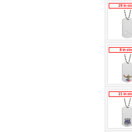
29 in st
8 in st
21 in st