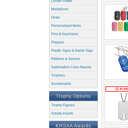
Locker Plates
Medallions
Ovals
Personalized Items
Pins & Keychains
Plaques
Plastic Signs & Name Tags
Ribbons & Sashes
Sublimation Color Awards
Trophies
Scoreboards
11 in st
Trophy Options
Trophy Figures
Activity Inserts
KHSAA Awards