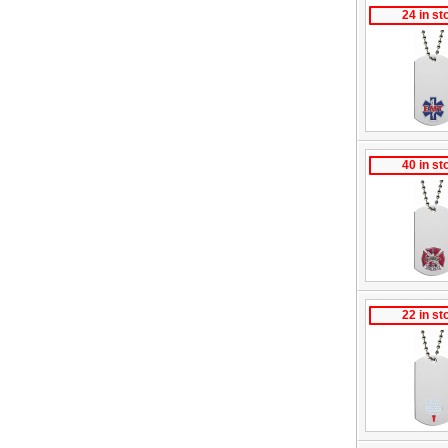
24 in st
40 in st
22 in st