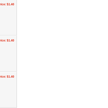
rice: $1.40
rice: $1.40
rice: $1.40