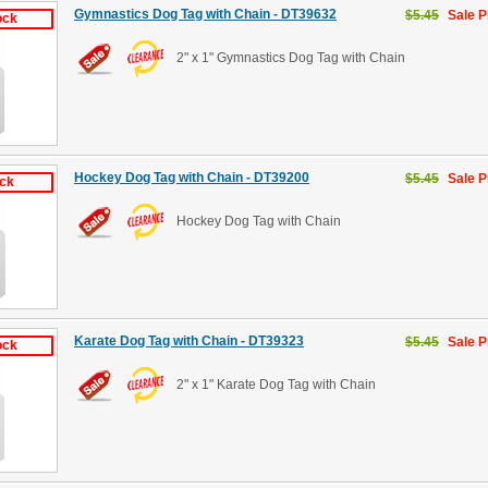
Gymnastics Dog Tag with Chain - DT39632
$5.45
Sale P
ock
2" x 1" Gymnastics Dog Tag with Chain
Hockey Dog Tag with Chain - DT39200
$5.45
Sale P
ock
Hockey Dog Tag with Chain
Karate Dog Tag with Chain - DT39323
$5.45
Sale P
ock
2" x 1" Karate Dog Tag with Chain