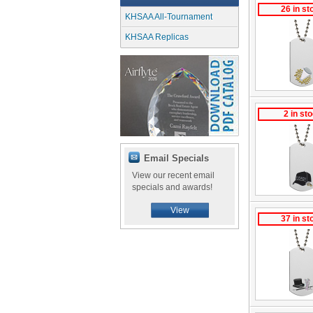
26 in st
KHSAA All-Tournament
KHSAA Replicas
2 in st
Email Specials
View our recent email
specials and awards!
View
37 in st