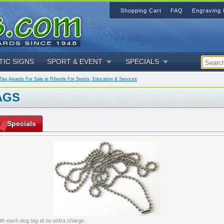
Shopping Cart
FAQ
Engraving 
TIC SIGNS
SPORT & EVENT
SPECIALS
ag Awards For Sale at Riherds For Sports, Education & Services
AGS
Specials
ith each dog tag at no extra charge.