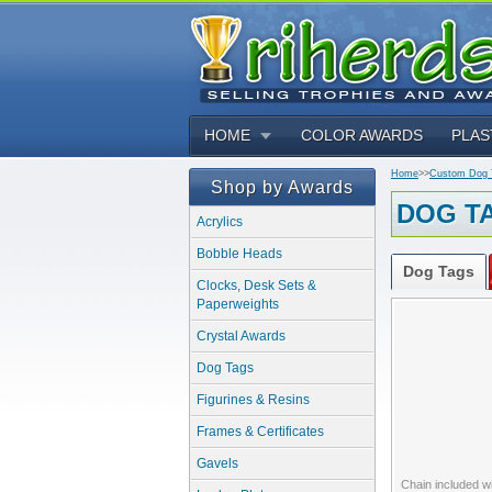
HOME
COLOR AWARDS
PLAS
Home
>>
Custom Dog T
Shop by Awards
DOG T
Acrylics
Bobble Heads
Dog Tags
Clocks, Desk Sets &
Paperweights
Crystal Awards
Dog Tags
Figurines & Resins
Frames & Certificates
Gavels
Chain included w