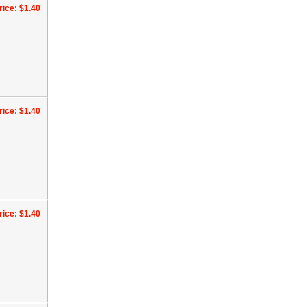
rice: $1.40
rice: $1.40
rice: $1.40