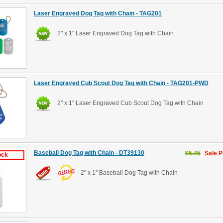
Laser Engraved Dog Tag with Chain - TAG201
2" x 1" Laser Engraved Dog Tag with Chain
Laser Engraved Cub Scout Dog Tag with Chain - TAG201-PWD
2" x 1" Laser Engraved Cub Scout Dog Tag with Chain
Baseball Dog Tag with Chain - DT39130
$5.45
Sale P
ock
2" x 1" Baseball Dog Tag with Chain