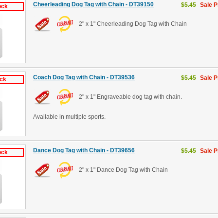
Cheerleading Dog Tag with Chain - DT39150
$5.45
Sale P
ock
2" x 1" Cheerleading Dog Tag with Chain
Coach Dog Tag with Chain - DT39536
$5.45
Sale P
ock
2" x 1" Engraveable dog tag with chain.
Available in multiple sports.
Dance Dog Tag with Chain - DT39656
$5.45
Sale P
ock
2" x 1" Dance Dog Tag with Chain