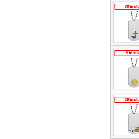
38 in st
5 in st
29 in st