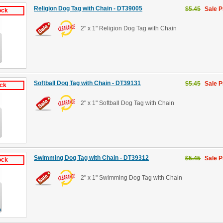
Religion Dog Tag with Chain - DT39005
$5.45
Sale P
ock
2" x 1" Religion Dog Tag with Chain
Softball Dog Tag with Chain - DT39131
$5.45
Sale P
ock
2" x 1" Softball Dog Tag with Chain
Swimming Dog Tag with Chain - DT39312
$5.45
Sale P
ock
2" x 1" Swimming Dog Tag with Chain