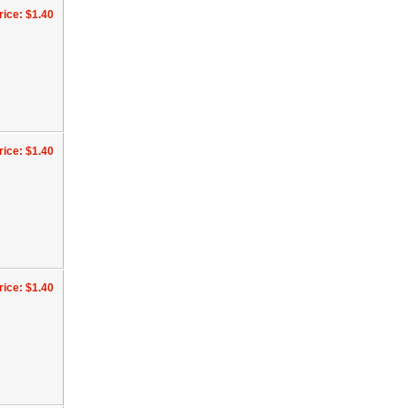
rice: $1.40
rice: $1.40
rice: $1.40