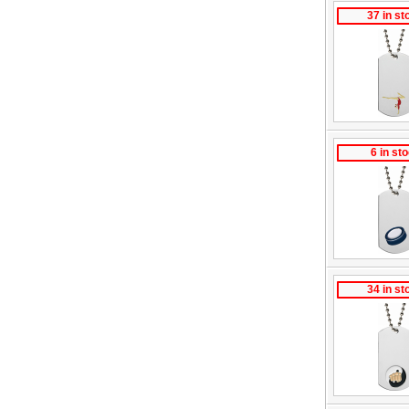
37 in st
6 in st
34 in st