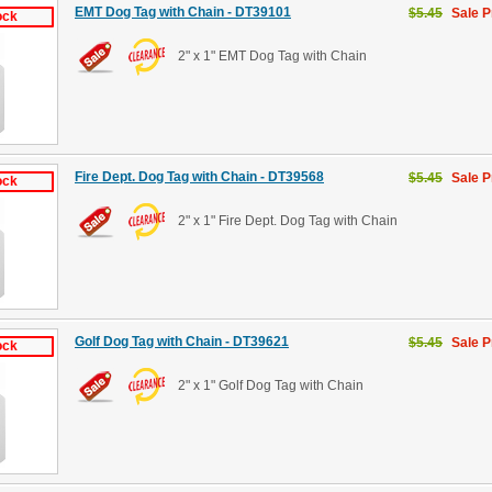
EMT Dog Tag with Chain - DT39101
$5.45
Sale P
ock
2" x 1" EMT Dog Tag with Chain
Fire Dept. Dog Tag with Chain - DT39568
$5.45
Sale P
ock
2" x 1" Fire Dept. Dog Tag with Chain
Golf Dog Tag with Chain - DT39621
$5.45
Sale P
ock
2" x 1" Golf Dog Tag with Chain