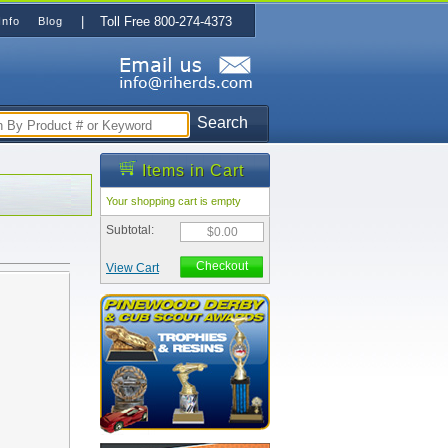
| Toll Free 800-274-4373
Info
Blog
Search
Items in Cart
Your shopping cart is empty
Subtotal:
$0.00
Checkout
View Cart