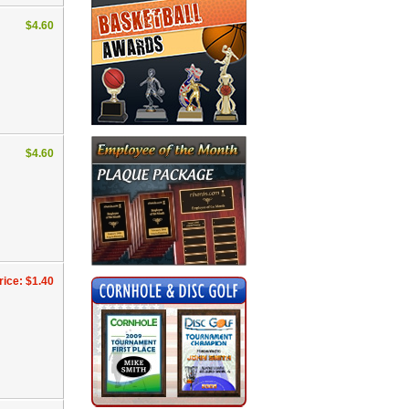
$4.60
$4.60
rice: $1.40