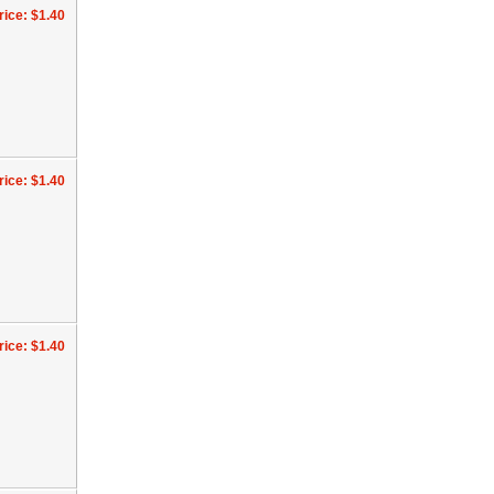
rice: $1.40
rice: $1.40
rice: $1.40