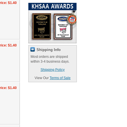
rice: $1.40
rice: $1.40
Shipping Info
Most orders are shipped
within 3-4 business days.
Shipping Policy
View Our
Terms of Sale
rice: $1.40