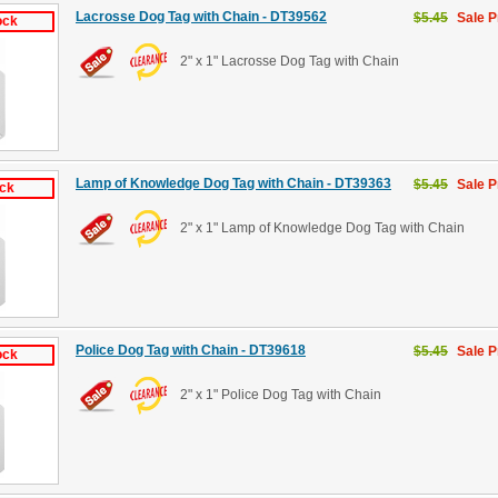
Lacrosse Dog Tag with Chain - DT39562
$5.45
Sale P
ock
2" x 1" Lacrosse Dog Tag with Chain
Lamp of Knowledge Dog Tag with Chain - DT39363
$5.45
Sale P
ock
2" x 1" Lamp of Knowledge Dog Tag with Chain
Police Dog Tag with Chain - DT39618
$5.45
Sale P
ock
2" x 1" Police Dog Tag with Chain