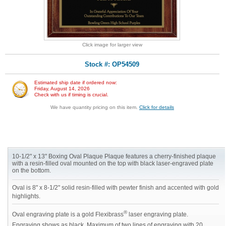
Click image for larger view
Stock #: OP54509
Estimated ship date if ordered now:
Friday, August 14, 2026
Check with us if timing is crucial.
We have quantity pricing on this item.
Click for details
10-1/2" x 13" Boxing Oval Plaque Plaque features a cherry-finished plaque
with a resin-filled oval mounted on the top with black laser-engraved plate
on the bottom.
Oval is 8" x 8-1/2" solid resin-filled with pewter finish and accented with gold
highlights.
®
Oval engraving plate is a gold Flexibrass
laser engraving plate.
Engraving shows as black. Maximum of two lines of engraving with 20