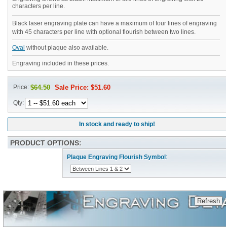
characters per line.
Black laser engraving plate can have a maximum of four lines of engraving
with 45 characters per line with optional flourish between two lines.
Oval
without plaque also available.
Engraving included in these prices.
Price:
$64.50
Sale Price: $51.60
Qty:
In stock and ready to ship!
PRODUCT OPTIONS:
Plaque Engraving Flourish Symbol
: