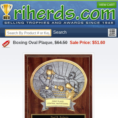
VIEW CART
Search
Boxing Oval Plaque,
$64.50
Sale Price: $51.60