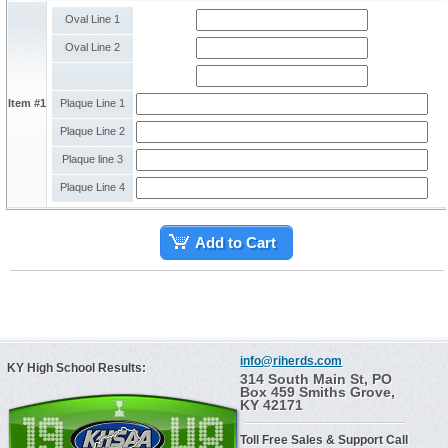
Oval Line 1
Oval Line 2
Item #1
Plaque Line 1
Plaque Line 2
Plaque line 3
Plaque Line 4
Add to Cart
info@riherds.com
KY High School Results:
314 South Main St, PO
Box 459 Smiths Grove,
KY 42171
Toll Free Sales & Support Call