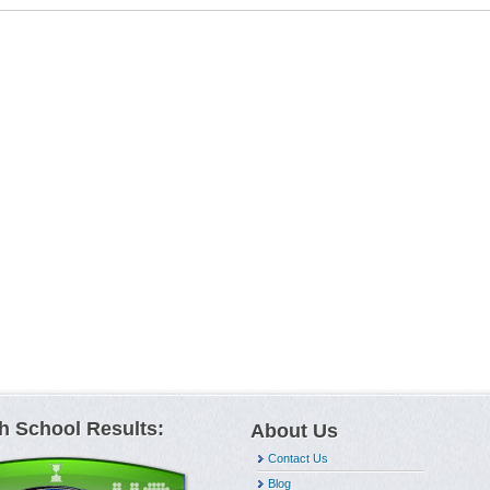
h School Results:
About Us
Contact Us
Blog