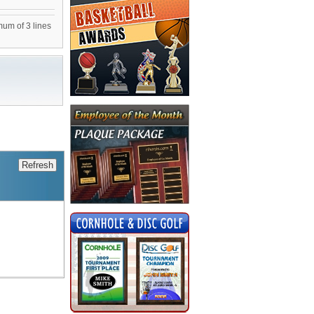
mum of 3 lines