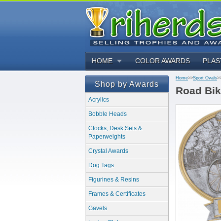
HOME
COLOR AWARDS
PLAS
Home
>>
Sport Ovals
>
Shop by Awards
Road Bik
Acrylics
Bobble Heads
Clocks, Desk Sets &
Paperweights
Crystal Awards
Dog Tags
Figurines & Resins
Frames & Certificates
Gavels