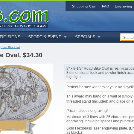
Shopping Cart
FAQ
Engraving 
TIC SIGNS
SPORT & EVENT
SPECIALS
>
Road Bike Oval
e Oval, $34.30
8" x 8-1/2" Road Bike Oval is resin-cast d
3 dimensional look and pewter finish acc
highlights.
Perfect for race winners or your avid cyclis
This award may hang on a wall or simply 
threaded stand (included) and place on a 
Price includes engraving!
Maximum of 3 lines with 25 characters per
engraving. Including spaces and punctuat
Gold Flexibrass laser engraving plate. (
as black.)