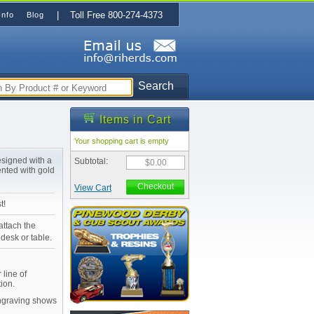
| Toll Free 800-274-4373
Info
Blog
Search
Items in Cart
Your shopping cart is empty
esigned with a
Subtotal:
$0.00
ented with gold
Checkout
View Cart
t!
attach the
desk or table.
 line of
ion.
Engraving shows