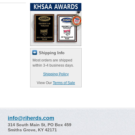
Shipping Info
Most orders are shipped
within 3-4 business days.
Shipping Policy
View Our
Terms of Sale
info@riherds.com
314 South Main St, PO Box 459
Smiths Grove, KY 42171