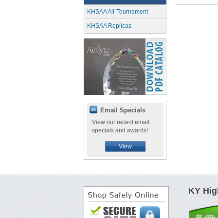
KHSAA All-Tournament
KHSAA Replicas
Email Specials
View our recent email
specials and awards!
View
KY Hig