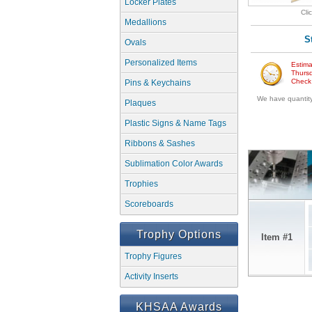
Locker Plates
Cli
Medallions
S
Ovals
Personalized Items
Estima
Thursd
Check w
Pins & Keychains
We have quantity 
Plaques
Plastic Signs & Name Tags
Ribbons & Sashes
Sublimation Color Awards
Trophies
Scoreboards
Trophy Options
Item #1
Trophy Figures
Activity Inserts
KHSAA Awards