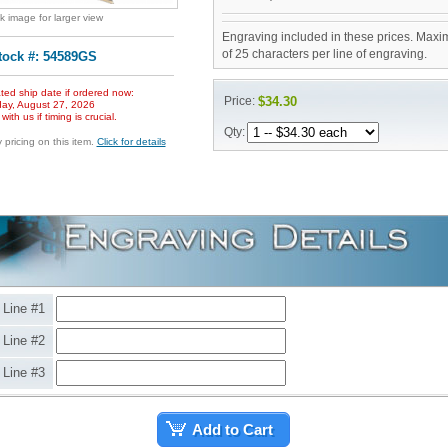
ck image for larger view
Engraving included in these prices. Maxi
of 25 characters per line of engraving.
tock #: 54589GS
ted ship date if ordered now:
Price:
$34.30
ay, August 27, 2026
ith us if timing is crucial.
Qty:
pricing on this item.
Click for details
Line #1
Line #2
Line #3
Add to Cart