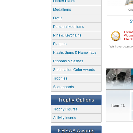
Locker Plates
Medallions
Cli
Ovals
S
Personalized Items
Estima
Pins & Keychains
Wedne
Check w
Plaques
We have quantity 
Plastic Signs & Name Tags
Ribbons & Sashes
Sublimation Color Awards
Trophies
Scoreboards
Trophy Options
Item #1
Trophy Figures
Activity Inserts
KHSAA Awards