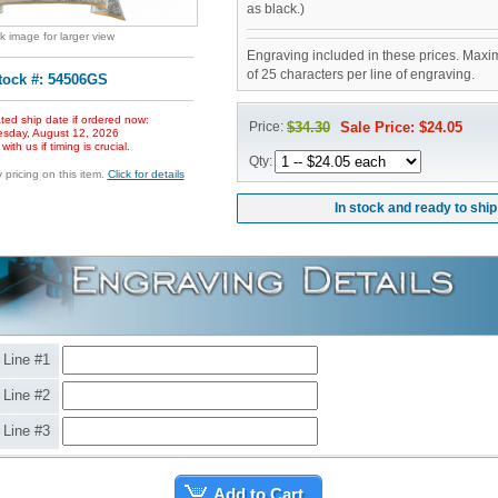
as black.)
ck image for larger view
Engraving included in these prices. Maxi
of 25 characters per line of engraving.
tock #: 54506GS
ted ship date if ordered now:
Price:
$34.30
Sale Price: $24.05
sday, August 12, 2026
ith us if timing is crucial.
Qty:
pricing on this item.
Click for details
In stock and ready to ship
Line #1
Line #2
Line #3
Add to Cart