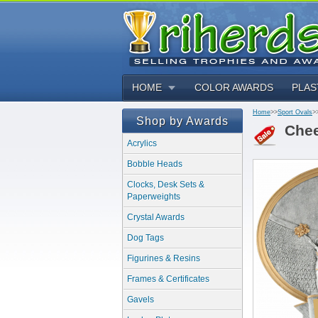
HOME
COLOR AWARDS
PLAS
Home
>>
Sport Ovals
>
Shop by Awards
Chee
Acrylics
Bobble Heads
Clocks, Desk Sets &
Paperweights
Crystal Awards
Dog Tags
Figurines & Resins
Frames & Certificates
Gavels