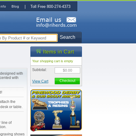
| Toll Free 800-274-4373
Info
Blog
Search
Items in Cart
Your shopping cart is empty
Subtotal:
$0.00
t designed with
ccented with
Checkout
View Cart
d!
attach the
desk or table.
 line of
ion.
Engraving shows