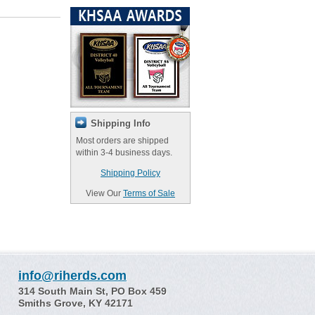
Shipping Info
Most orders are shipped
within 3-4 business days.
Shipping Policy
View Our
Terms of Sale
info@riherds.com
314 South Main St, PO Box 459
Smiths Grove, KY 42171