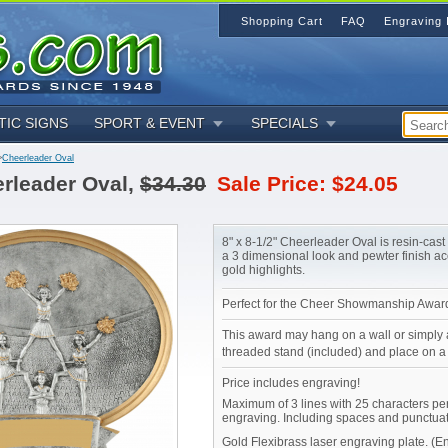
Shopping Cart
FAQ
Engraving 
TIC SIGNS
SPORT & EVENT
SPECIALS
>
Cheerleader Oval
rleader Oval,
$34.30
Sale Price: $24.05
8" x 8-1/2" Cheerleader Oval is resin-cas
a 3 dimensional look and pewter finish a
gold highlights.
Perfect for the Cheer Showmanship Awar
This award may hang on a wall or simply 
threaded stand (included) and place on a 
Price includes engraving!
Maximum of 3 lines with 25 characters per
engraving. Including spaces and punctuat
Gold Flexibrass laser engraving plate. (