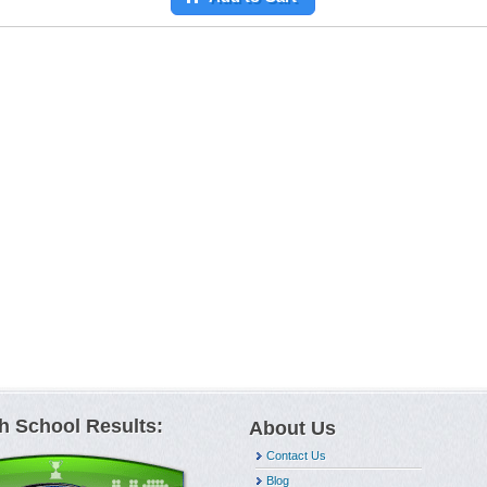
h School Results:
About Us
Contact Us
Blog