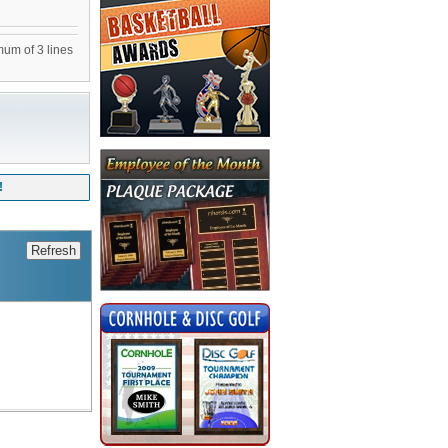
mum of 3 lines
!