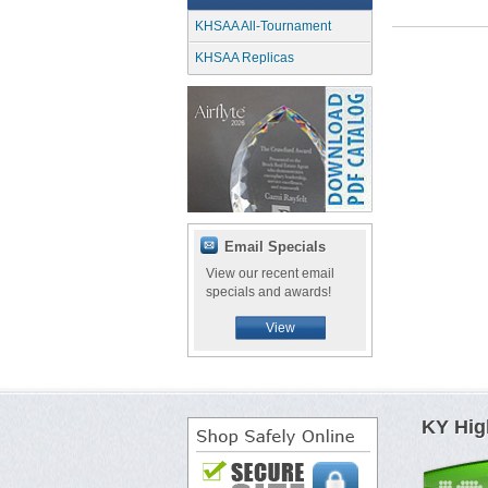
KHSAA All-Tournament
KHSAA Replicas
Email Specials
View our recent email
specials and awards!
View
KY Hig