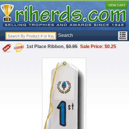
VIEW CART
Search
1st Place Ribbon,
$0.95
Sale Price: $0.25