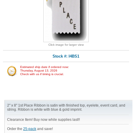
Click image for larger view
Stock #: I4BS1
Estimated ship date if ordered now:
Thursday, August 13, 2026
Check with us if timing is crucial.
2" x 8" 1st Place Ribbon is satin with finished top, eyelete, event card, and
string. Ribbon is white with blue & gold imprint.
Clearance Item! Buy now while supplies last!!
Order the
25-pack
and save!