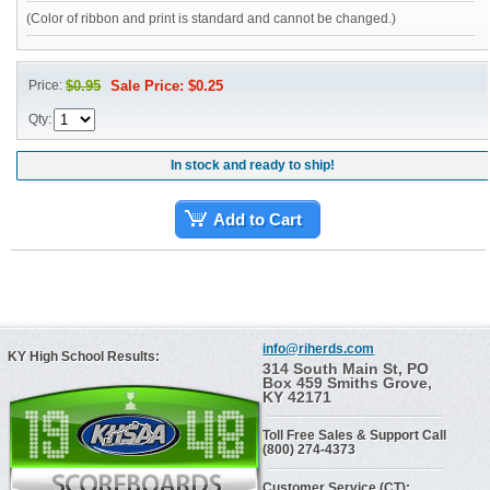
(Color of ribbon and print is standard and cannot be changed.)
Price:
$0.95
Sale Price: $0.25
Qty:
In stock and ready to ship!
Add to Cart
info@riherds.com
KY High School Results:
314 South Main St, PO
Box 459 Smiths Grove,
KY 42171
Toll Free Sales & Support Call
(800) 274-4373
Customer Service (CT):