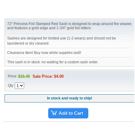
72" Princess Foil Stamped Red Sash is designed to wrap around the wearer,
and features a gold edge and 1-3/4" gold foil letters.
Sashes are designed for limited use (1-2 wears) and should not be
laundered or dry cleaned.
Clearance Item! Buy now while supplies last!!
This sash is in stock: no waiting for a custom sash order.
Price:
$15.45
Sale Price: $4.00
Qty:
In stock and ready to ship!
Add to Cart