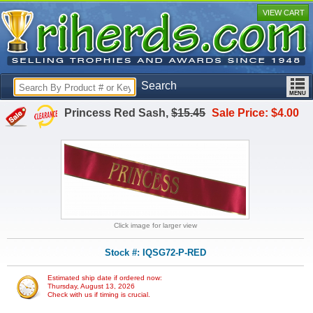
VIEW CART
Search
Princess Red Sash,
$15.45
Sale Price: $4.00
Click image for larger view
Stock #: IQSG72-P-RED
Estimated ship date if ordered now:
Thursday, August 13, 2026
Check with us if timing is crucial.