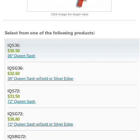
Click image for larger view
Select from one of the following products:
IQS36:
$30.50
36" Queen Sash
IQSG36:
$32.60
36" Queen Sash w/Gold or Silver Edge
IQS72:
$33.50
72" Queen Sash
IQSG72:
$38.80
72" Queen Sash w/Gold or Silver Edge
IQSRG72: