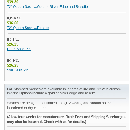
$39.80
72" Queen Sash w/Gold or Silver Edge and Rosette
IQSR72:
$36.60
72" Queen Sash w/Rosette
IRTP1:
$26.25
Heart Sash Pin
IRTP2:
$26.25
Star Sash Pin
Foil Stamped Sashes are available in lengths of 36" and 72" with custom
imprint. Options include a gold or silver edge and rosette.
Sashes are designed for limited use (1-2 wears) and should not be
laundered or dry cleaned.
(Allow four weeks for manufacture. Rush Fees and Shipping Surcharges
may also be incurred. Check with us for details.)