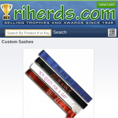
VIEW CART
Search
Custom Sashes