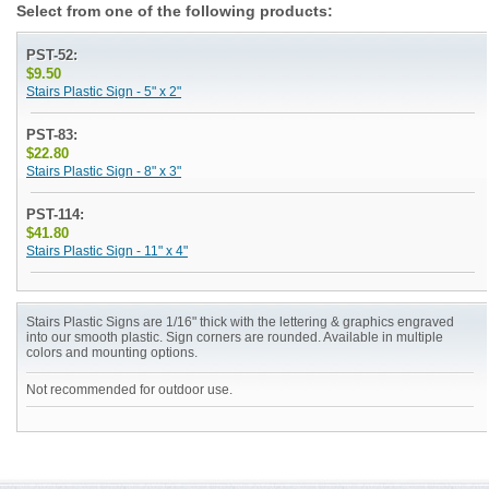
Select from one of the following products:
PST-52:
$9.50
Stairs Plastic Sign - 5" x 2"
PST-83:
$22.80
Stairs Plastic Sign - 8" x 3"
PST-114:
$41.80
Stairs Plastic Sign - 11" x 4"
Stairs Plastic Signs are 1/16" thick with the lettering & graphics engraved
into our smooth plastic. Sign corners are rounded. Available in multiple
colors and mounting options.
Not recommended for outdoor use.