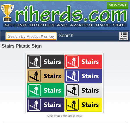
VIEW CART
Search
Stairs Plastic Sign
Click image for larger view