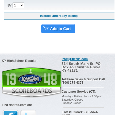
Qty:
In stock and ready to ship!
Add to Cart
info@riherds.com
KY High School Results:
314 South Main St, PO
Box 459 Smiths Grove,
KY 42171
Toll Free Sales & Support Call
(800) 274-4373
Customer Service (CT):
Monday - Friday: 9am - 4:30pm
Saturday: Closed
Sunday: Closed
Find riherds.com on:
Fax number 270-563-