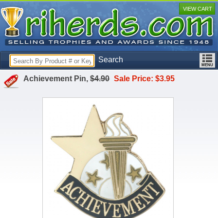
VIEW CART
Search
Achievement Pin,
$4.90
Sale Price: $3.95