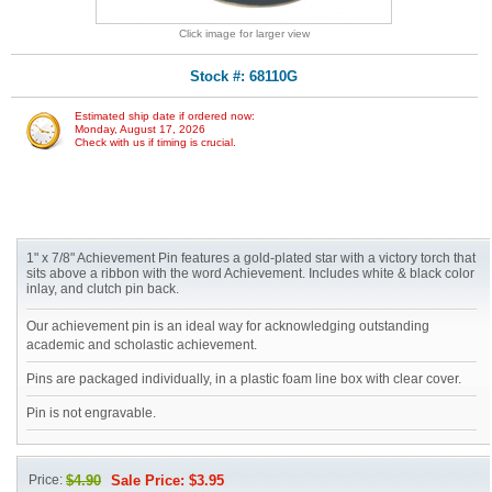
Click image for larger view
Stock #: 68110G
Estimated ship date if ordered now:
Monday, August 17, 2026
Check with us if timing is crucial.
1" x 7/8" Achievement Pin features a gold-plated star with a victory torch that
sits above a ribbon with the word Achievement. Includes white & black color
inlay, and clutch pin back.
Our achievement pin is an ideal way for acknowledging outstanding
academic and scholastic achievement.
Pins are packaged individually, in a plastic foam line box with clear cover.
Pin is not engravable.
Price:
$4.90
Sale Price: $3.95