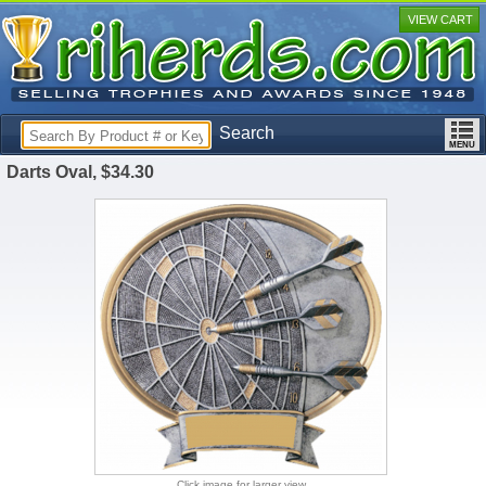
VIEW CART
Search
Darts Oval, $34.30
Click image for larger view