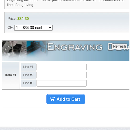
Engraving included in these prices. Maximum of 3 lines of 25 characters per
line of engraving.
Price:
$34.30
Qty:
Line #1
Item #1
Line #2
Line #3
Add to Cart