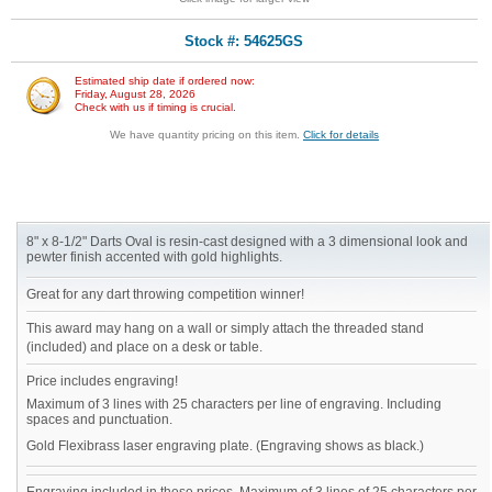
Stock #: 54625GS
Estimated ship date if ordered now:
Friday, August 28, 2026
Check with us if timing is crucial.
We have quantity pricing on this item.
Click for details
8" x 8-1/2" Darts Oval is resin-cast designed with a 3 dimensional look and
pewter finish accented with gold highlights.
Great for any dart throwing competition winner!
This award may hang on a wall or simply attach the threaded stand
(included) and place on a desk or table.
Price includes engraving!
Maximum of 3 lines with 25 characters per line of engraving. Including
spaces and punctuation.
Gold Flexibrass laser engraving plate. (Engraving shows as black.)