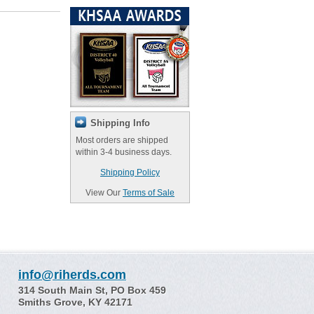
Shipping Info
Most orders are shipped
within 3-4 business days.
Shipping Policy
View Our
Terms of Sale
info@riherds.com
314 South Main St, PO Box 459
Smiths Grove, KY 42171