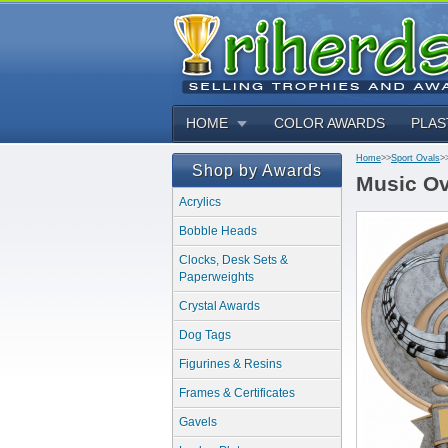
HOME
COLOR AWARDS
PLAS
Home
>>
Sport Ovals
>
Shop by Awards
Music Ov
Acrylics
Bobble Heads
Clocks, Desk Sets &
Paperweights
Crystal Awards
Dog Tags
Figurines & Resins
Frames & Certificates
Gavels