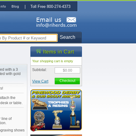
| Toll Free 800-274-4373
Info
Blog
Search
Items in Cart
Your shopping cart is empty
ned with a 3
Subtotal:
$0.00
ted with gold
Checkout
View Cart
s!
attach the
desk or table.
 line of
ion.
Engraving shows