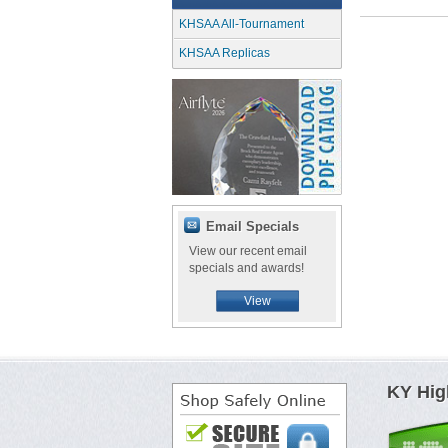
KHSAA All-Tournament
KHSAA Replicas
Email Specials
View our recent email
specials and awards!
View
KY Hig