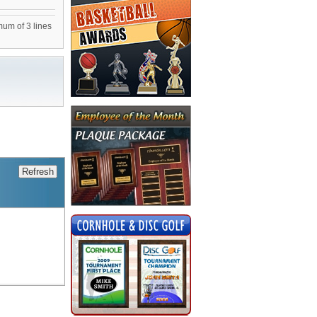
mum of 3 lines