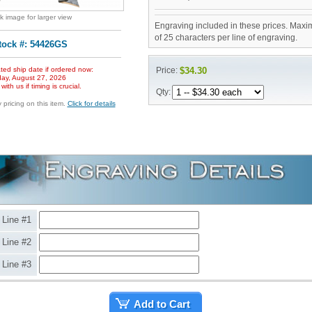
ck image for larger view
Engraving included in these prices. Maxi
of 25 characters per line of engraving.
tock #: 54426GS
ted ship date if ordered now:
Price:
$34.30
ay, August 27, 2026
ith us if timing is crucial.
Qty:
pricing on this item.
Click for details
Line #1
Line #2
Line #3
Add to Cart