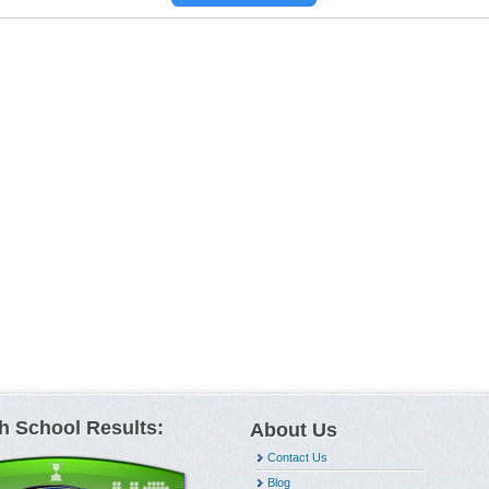
h School Results:
About Us
Contact Us
Blog