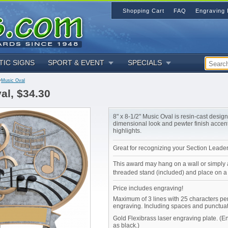
Shopping Cart
FAQ
Engraving 
TIC SIGNS
SPORT & EVENT
SPECIALS
>
Music Oval
al, $34.30
8" x 8-1/2" Music Oval is resin-cast desig
dimensional look and pewter finish accen
highlights.
Great for recognizing your Section Leader
This award may hang on a wall or simply 
threaded stand (included) and place on a 
Price includes engraving!
Maximum of 3 lines with 25 characters per
engraving. Including spaces and punctuat
Gold Flexibrass laser engraving plate. (
as black.)