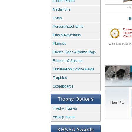
Locker Plates
Cli
Medallions
Ovals
S
Personalized Items
Estima
Thursd
Pins & Keychains
Check w
Plaques
We have quantity 
Plastic Signs & Name Tags
Ribbons & Sashes
Sublimation Color Awards
Trophies
Scoreboards
Trophy Options
Item #1
Trophy Figures
Activity Inserts
KHSAA Awards