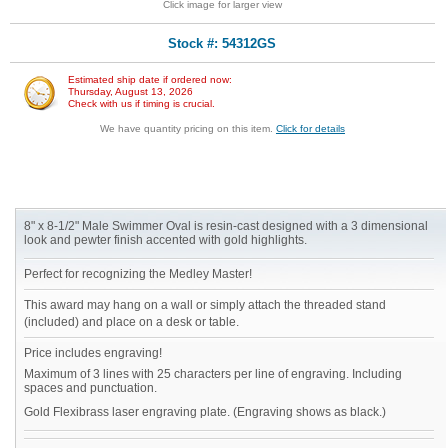
Click image for larger view
Stock #: 54312GS
Estimated ship date if ordered now:
Thursday, August 13, 2026
Check with us if timing is crucial.
We have quantity pricing on this item.
Click for details
8" x 8-1/2" Male Swimmer Oval is resin-cast designed with a 3 dimensional
look and pewter finish accented with gold highlights.
Perfect for recognizing the Medley Master!
This award may hang on a wall or simply attach the threaded stand
(included) and place on a desk or table.
Price includes engraving!
Maximum of 3 lines with 25 characters per line of engraving. Including
spaces and punctuation.
Gold Flexibrass laser engraving plate. (Engraving shows as black.)