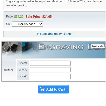
Engraving included in these prices. Maximum of 3 lines of 25 characters per
line of engraving.
Price:
$34.30
Sale Price: $24.05
Qty:
In stock and ready to ship!
Line #1
Item #1
Line #2
Line #3
Add to Cart