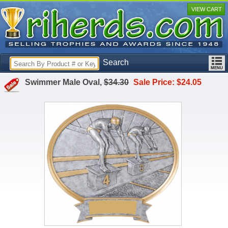
VIEW CART
Search
Swimmer Male Oval,
$34.30
Sale Price: $24.05