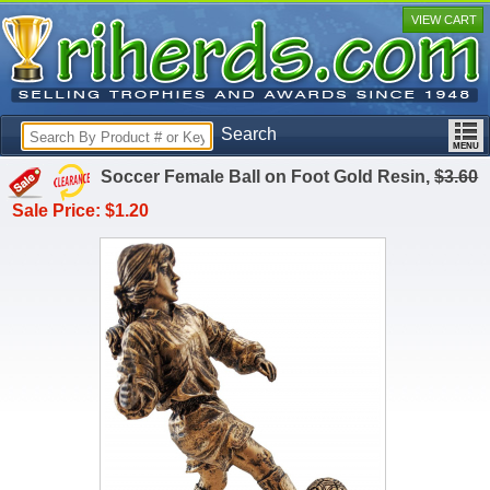
VIEW CART
Search
Soccer Female Ball on Foot Gold Resin,
$3.60
Sale Price: $1.20