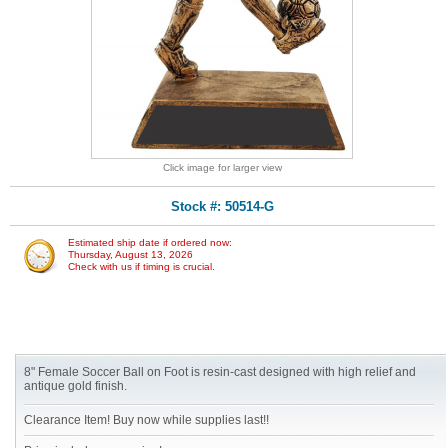
Click image for larger view
Stock #: 50514-G
Estimated ship date if ordered now:
Thursday, August 13, 2026
Check with us if timing is crucial.
8" Female Soccer Ball on Foot is resin-cast designed with high relief and
antique gold finish.
Clearance Item! Buy now while supplies last!!