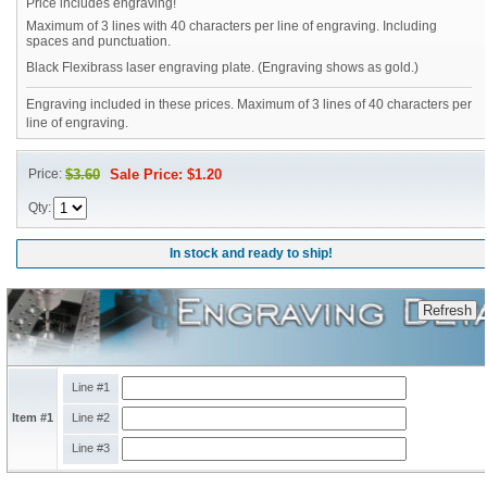
Price includes engraving!
Maximum of 3 lines with 40 characters per line of engraving. Including
spaces and punctuation.
Black Flexibrass laser engraving plate. (Engraving shows as gold.)
Engraving included in these prices. Maximum of 3 lines of 40 characters per
line of engraving.
Price:
$3.60
Sale Price: $1.20
Qty:
In stock and ready to ship!
Line #1
Item #1
Line #2
Line #3