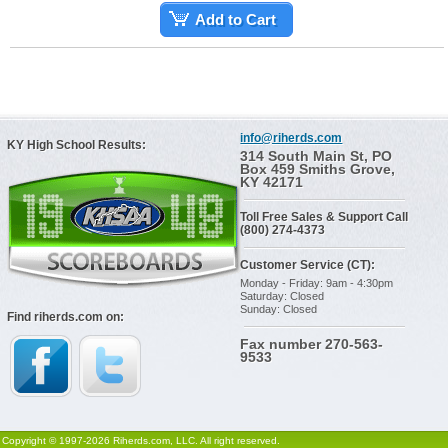
Add to Cart
info@riherds.com
KY High School Results:
314 South Main St, PO
Box 459 Smiths Grove,
KY 42171
Toll Free Sales & Support Call
(800) 274-4373
Customer Service (CT):
Monday - Friday: 9am - 4:30pm
Saturday: Closed
Sunday: Closed
Find riherds.com on:
Fax number 270-563-
9533
Copyright © 1997-2026 Riherds.com, LLC. All right reserved.