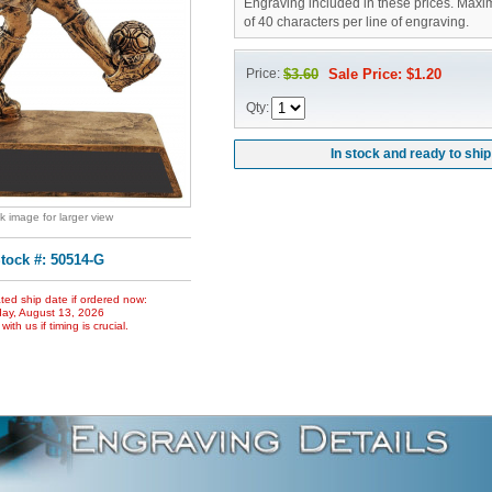
Engraving included in these prices. Maxi
of 40 characters per line of engraving.
Price:
$3.60
Sale Price: $1.20
Qty:
In stock and ready to ship
ck image for larger view
tock #: 50514-G
ted ship date if ordered now:
ay, August 13, 2026
ith us if timing is crucial.