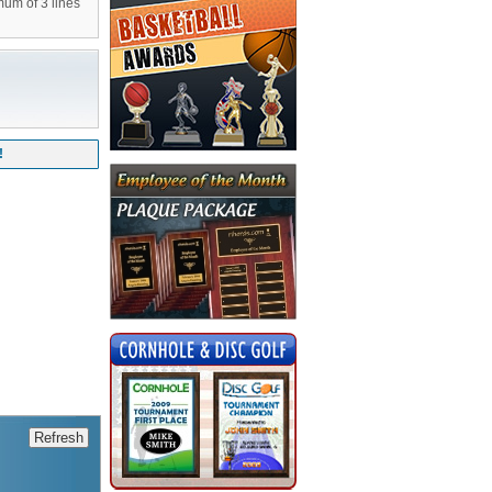
mum of 3 lines
!