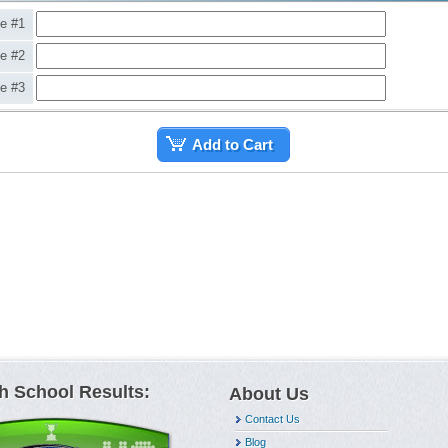
ne #1
ne #2
ne #3
Add to Cart
h School Results:
About Us
Contact Us
Blog