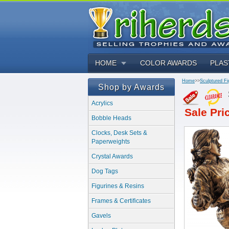
HOME
COLOR AWARDS
PLAS
Home
>>
Sculptured Fi
Shop by Awards
Acrylics
Sale Pri
Bobble Heads
Clocks, Desk Sets &
Paperweights
Crystal Awards
Dog Tags
Figurines & Resins
Frames & Certificates
Gavels