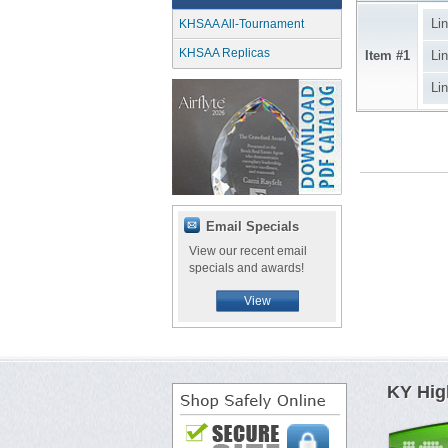
Li
KHSAA All-Tournament
KHSAA Replicas
Item #1
Li
Li
Email Specials
View our recent email
specials and awards!
View
KY Hig