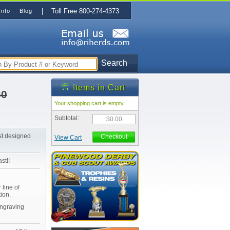
| Toll Free 800-274-4373
Info
Blog
Search
Items in Cart
60
Your shopping cart is empty
Subtotal:
$0.00
st designed
Checkout
View Cart
st!!
 line of
ion.
Engraving