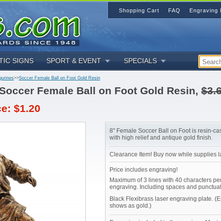
Shopping Cart
FAQ
Engraving 
TIC SIGNS
SPORT & EVENT
SPECIALS
gurines
>>
Soccer Female Ball on Foot Gold Resin
Soccer Female Ball on Foot Gold Resin,
$3.
ce: $1.20
8" Female Soccer Ball on Foot is resin-ca
with high relief and antique gold finish.
Clearance Item! Buy now while supplies la
Price includes engraving!
Maximum of 3 lines with 40 characters per
engraving. Including spaces and punctuat
Black Flexibrass laser engraving plate. (
shows as gold.)