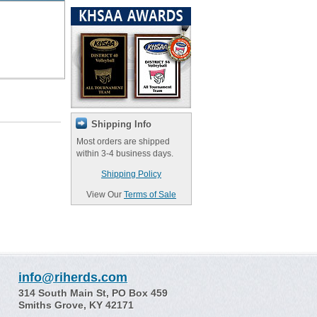
Shipping Info
Most orders are shipped
within 3-4 business days.
Shipping Policy
View Our
Terms of Sale
info@riherds.com
314 South Main St, PO Box 459
Smiths Grove, KY 42171