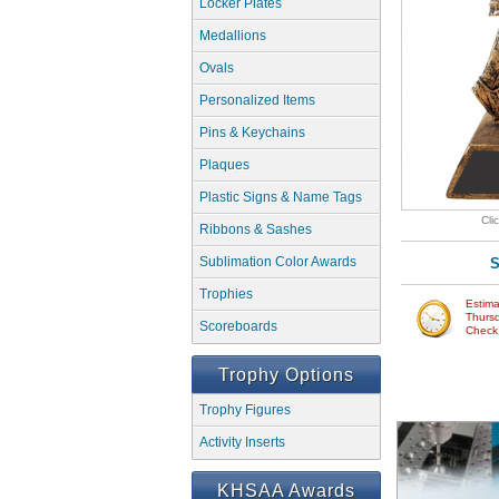
Locker Plates
Medallions
Ovals
Personalized Items
Pins & Keychains
Plaques
Plastic Signs & Name Tags
Cli
Ribbons & Sashes
Sublimation Color Awards
S
Trophies
Estima
Thursd
Scoreboards
Check w
Trophy Options
Trophy Figures
Activity Inserts
KHSAA Awards