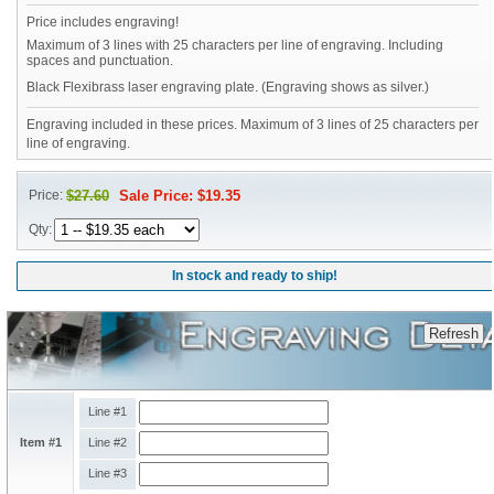
Price includes engraving!
Maximum of 3 lines with 25 characters per line of engraving. Including
spaces and punctuation.
Black Flexibrass laser engraving plate. (Engraving shows as silver.)
Engraving included in these prices. Maximum of 3 lines of 25 characters per
line of engraving.
Price:
$27.60
Sale Price: $19.35
Qty:
In stock and ready to ship!
Line #1
Item #1
Line #2
Line #3