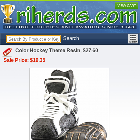
VIEW CART
Search
Color Hockey Theme Resin,
$27.60
Sale Price: $19.35