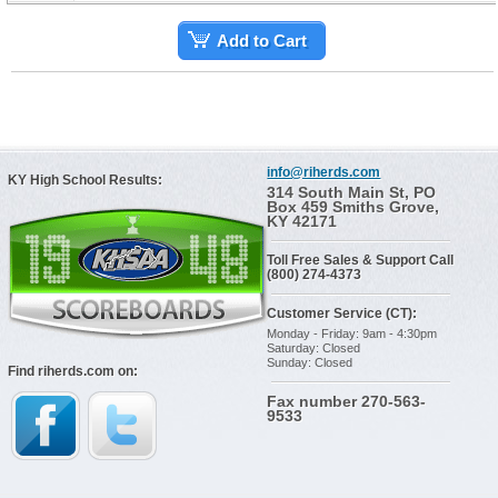
Add to Cart
info@riherds.com
KY High School Results:
314 South Main St, PO
Box 459 Smiths Grove,
KY 42171
Toll Free Sales & Support Call
(800) 274-4373
Customer Service (CT):
Monday - Friday: 9am - 4:30pm
Saturday: Closed
Sunday: Closed
Find riherds.com on:
Fax number 270-563-
9533