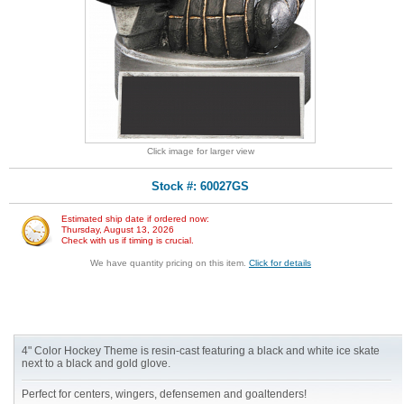
Click image for larger view
Stock #: 60027GS
Estimated ship date if ordered now:
Thursday, August 13, 2026
Check with us if timing is crucial.
We have quantity pricing on this item.
Click for details
4" Color Hockey Theme is resin-cast featuring a black and white ice skate
next to a black and gold glove.
Perfect for centers, wingers, defensemen and goaltenders!