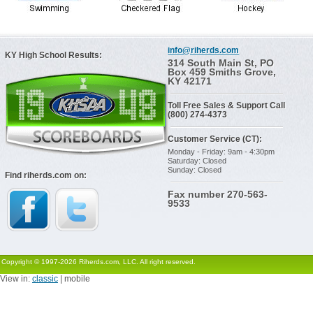
info@riherds.com
KY High School Results:
314 South Main St, PO
Box 459 Smiths Grove,
KY 42171
Toll Free Sales & Support Call
(800) 274-4373
Customer Service (CT):
Monday - Friday: 9am - 4:30pm
Saturday: Closed
Sunday: Closed
Find riherds.com on:
Fax number 270-563-
9533
Copyright © 1997-2026 Riherds.com, LLC. All right reserved.
View in:
classic
| mobile