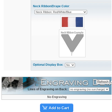
Neck Ribbon/Drape Color
:
Optional Display Box
:
Lines of Engraving on Back:
No Engraving
Add to Cart