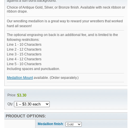
against a sun burst background.
Choice of Antique Gold, Silver, or Bronze finish. Available with neck ribbon or
ribbon drape.
Our wrestling medallion is a great way to reward your wrestlers that worked
hard all season!
The optional engraving on back is an additional fee, and is limited to the
following restrictions:
Line 1 - 10 Characters
Line 2 - 12 Characters
Line 3 - 15 Characters
Line 4 - 12 Characters
Line 5 - 10 Characters
Including spaces and punctuation.
Medallion Mount
available. (Order separately.)
Price:
$3.30
Qty:
PRODUCT OPTIONS:
Medallion finish
: