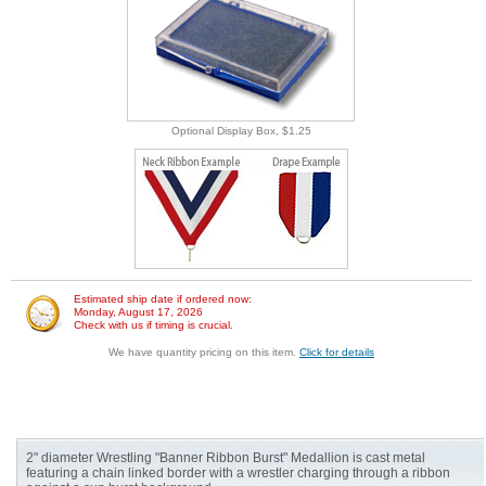
Optional Display Box, $1.25
Estimated ship date if ordered now:
Monday, August 17, 2026
Check with us if timing is crucial.
We have quantity pricing on this item.
Click for details
2" diameter Wrestling "Banner Ribbon Burst" Medallion is cast metal
featuring a chain linked border with a wrestler charging through a ribbon