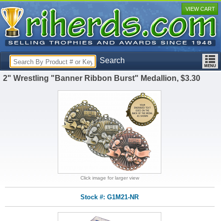
VIEW CART
Search
2" Wrestling "Banner Ribbon Burst" Medallion, $3.30
Click image for larger view
Stock #: G1M21-NR