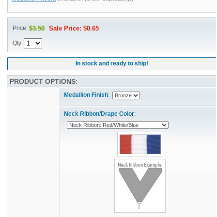
Price:
$3.50
Sale Price: $0.65
Qty:
In stock and ready to ship!
PRODUCT OPTIONS:
Medallion Finish
:
Neck Ribbon/Drape Color
: