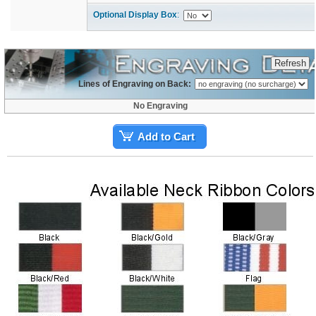
Optional Display Box
:
Lines of Engraving on Back:
No Engraving
Add to Cart