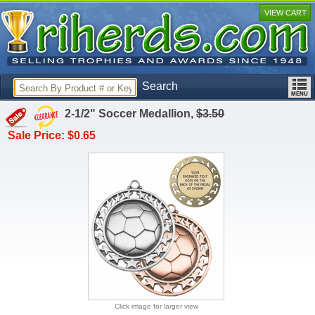
VIEW CART
Search
2-1/2" Soccer Medallion,
$3.50
Sale Price: $0.65
Click image for larger view