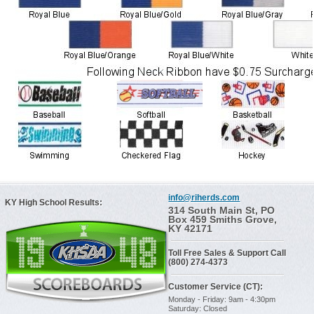
info@riherds.com
KY High School Results:
314 South Main St, PO
Box 459 Smiths Grove,
KY 42171
Toll Free Sales & Support Call
(800) 274-4373
Customer Service (CT):
Monday - Friday: 9am - 4:30pm
Saturday: Closed