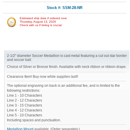
Stock #: SSM-28-NR
Estimated ship date if ordered now:
Thursday, August 13, 2026
Check with us if timing is crucial.
2-1/2" diameter Soccer Medallion is cast metal featuring a cut out star border
and soccer ball.
Choice of Silver or Bronze finish. Available with neck ribbon or ribbon drape.
Clearance Item! Buy now while supplies last!!
The optional engraving on back is an additional fee, and is limited to the
following restrictions:
Line 1 - 10 Characters
Line 2 - 12 Characters
Line 3 - 15 Characters
Line 4 - 12 Characters
Line 5 - 10 Characters
Including spaces and punctuation.
Medallion Mount
available. (Order separately.)