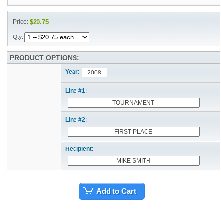
Price:
$20.75
Qty:
PRODUCT OPTIONS:
Year
:
Line #1
:
Line #2
:
Recipient
:
Add to Cart