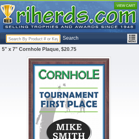
VIEW CART
Search
5" x 7" Cornhole Plaque, $20.75