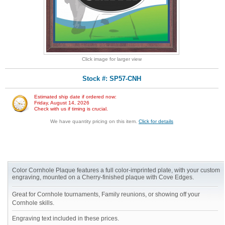
Click image for larger view
Stock #: SP57-CNH
Estimated ship date if ordered now:
Friday, August 14, 2026
Check with us if timing is crucial.
We have quantity pricing on this item.
Click for details
Color Cornhole Plaque features a full color-imprinted plate, with your custom
engraving, mounted on a Cherry-finished plaque with Cove Edges.
Great for Cornhole tournaments, Family reunions, or showing off your
Cornhole skills.
Engraving text included in these prices.