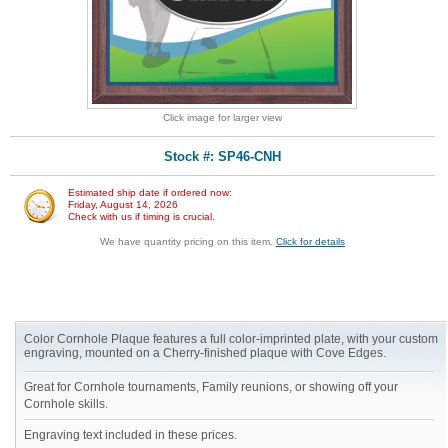
Click image for larger view
Stock #: SP46-CNH
Estimated ship date if ordered now:
Friday, August 14, 2026
Check with us if timing is crucial.
We have quantity pricing on this item.
Click for details
Color Cornhole Plaque features a full color-imprinted plate, with your custom
engraving, mounted on a Cherry-finished plaque with Cove Edges.
Great for Cornhole tournaments, Family reunions, or showing off your
Cornhole skills.
Engraving text included in these prices.