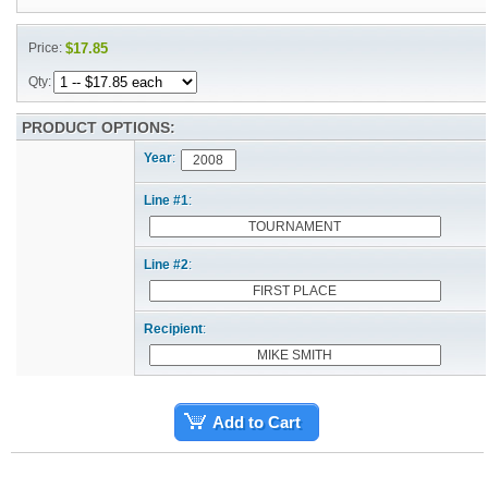
Price:
$17.85
Qty:
PRODUCT OPTIONS:
Year
:
Line #1
:
Line #2
:
Recipient
:
Add to Cart