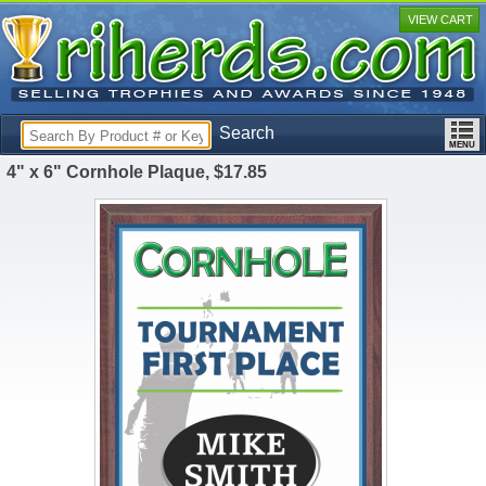
VIEW CART
Search
4" x 6" Cornhole Plaque, $17.85