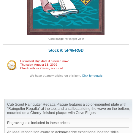
Click image for larger view
Stock #: SP46-RGD
Estimated ship date if ordered now:
Thursday, August 13, 2026
Check with us if timing is crucial.
We have quantity pricing on this item.
Click for details
Cub Scout Raingutter Regatta Plaque features a color-imprinted plate with
"Raingutter Regatta" at the top, and a sailboat riding the wave on the bottom,
mounted on a Cherry-finished plaque with Cove Edges.
Engraving text included in these prices.
An ideal recognition award to acknowledge exceptional boating skills.