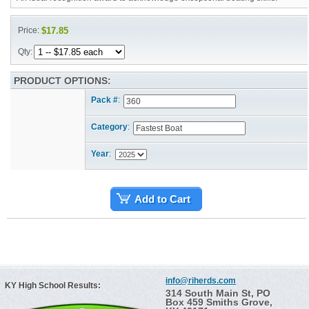
Price:
$17.85
Qty:
PRODUCT OPTIONS:
Pack #
:
Category
:
Year
:
Add to Cart
info@riherds.com
KY High School Results:
314 South Main St, PO
Box 459 Smiths Grove,