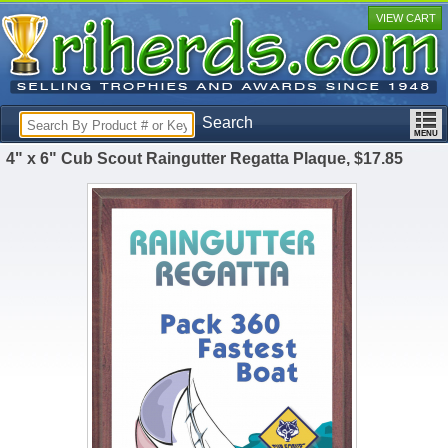
VIEW CART
Search
4" x 6" Cub Scout Raingutter Regatta Plaque, $17.85