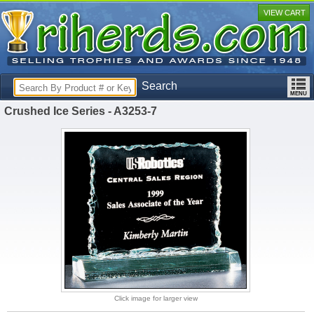
VIEW CART
Search
Crushed Ice Series - A3253-7
Click image for larger view