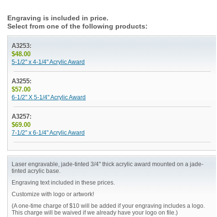
Engraving is included in price.
Select from one of the following products:
A3253:
$48.00
5-1/2" x 4-1/4" Acrylic Award
A3255:
$57.00
6-1/2" X 5-1/4" Acrylic Award
A3257:
$69.00
7-1/2" x 6-1/4" Acrylic Award
Laser engravable, jade-tinted 3/4" thick acrylic award mounted on a jade-
tinted acrylic base.
Engraving text included in these prices.
Customize with logo or artwork!
(A one-time charge of $10 will be added if your engraving includes a logo.
This charge will be waived if we already have your logo on file.)