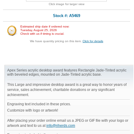
Click image for larger view
Stock #: A5469
Estimated ship date if ordered now:
Tuesday, August 25, 2026
Check with us if timing is crucial.
We have quantity pricing on this item.
Click for details
Apex Series acrylic desktop award features Rectangle Jade-Tinted acrylic
with beveled edges, mounted on Jade-Tinted acrylic base.
This Large and impressive desktop award is a great way to honor years of
service, sales achievement, charitable donations or any significant
achievement.
Engraving text included in these prices.
Customize with logo or artwork!
After placing your order online email us a JPEG or GIF file with your logo or
artwork and text to us at
info@riherds.com