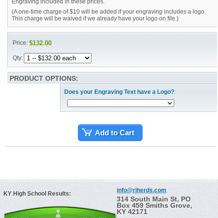
Engraving included in these prices.
(A one-time charge of $10 will be added if your engraving includes a logo.
This charge will be waived if we already have your logo on file.)
Price:
$132.00
Qty:
PRODUCT OPTIONS:
Does your Engraving Text have a Logo?
:
Add to Cart
info@riherds.com
KY High School Results:
314 South Main St, PO
Box 459 Smiths Grove,
KY 42171