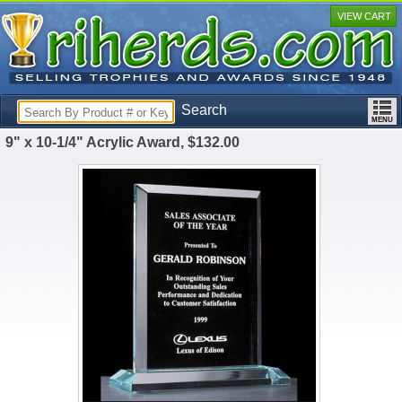
VIEW CART
Search
9" x 10-1/4" Acrylic Award, $132.00