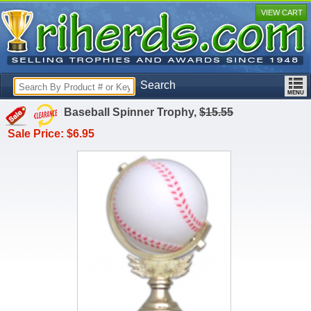
VIEW CART
Search
Baseball Spinner Trophy,
$15.55
Sale Price: $6.95