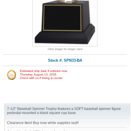
Click image for larger view
Stock #: SPN33-BA
Estimated ship date if ordered now:
Thursday, August 13, 2026
Check with us if timing is crucial.
7-1/2" Baseball Spinner Trophy features a SOFT baseball spinner figure
pedestal-mounted a black square cup base.
Clearance Item! Buy now while supplies last!!