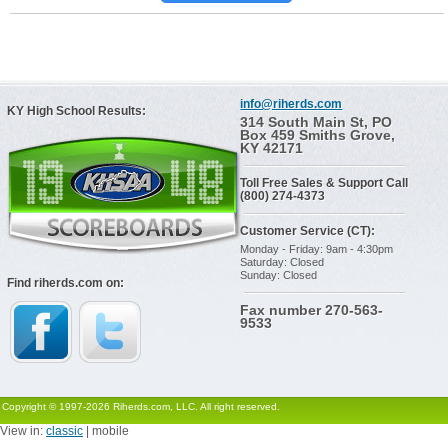
info@riherds.com
KY High School Results:
314 South Main St, PO
Box 459 Smiths Grove,
KY 42171
Toll Free Sales & Support Call
(800) 274-4373
Customer Service (CT):
Monday - Friday: 9am - 4:30pm
Saturday: Closed
Sunday: Closed
Find riherds.com on:
Fax number 270-563-
9533
Copyright © 1997-2026 Riherds.com, LLC. All right reserved.
View in:
classic
| mobile