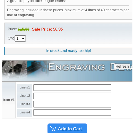
A great trophy for little league teams!
Engraving included in these prices. Maximum of 4 lines of 40 characters per
line of engraving.
Price:
$15.55
Sale Price: $6.95
Qty:
In stock and ready to ship!
Line #1
Line #2
Item #1
Line #3
Line #4
Add to Cart