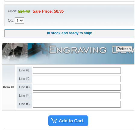
Price:
$24.40
Sale Price: $8.95
Qty:
In stock and ready to ship!
Line #1
Line #2
Item #1
Line #3
Line #4
Line #5
Add to Cart