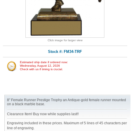
Click image for larger view
Stock #: FM34-TRF
Estimated ship date if ordered now:
Wednesday, August 12, 2026
Check with us if timing is crucial.
8" Female Runner Prestige Trophy an Antique-gold female runner mounted
on a black marble base.
Clearance Item! Buy now while supplies last!!
Engraving included in these prices. Maximum of 5 lines of 45 characters per
line of engraving.