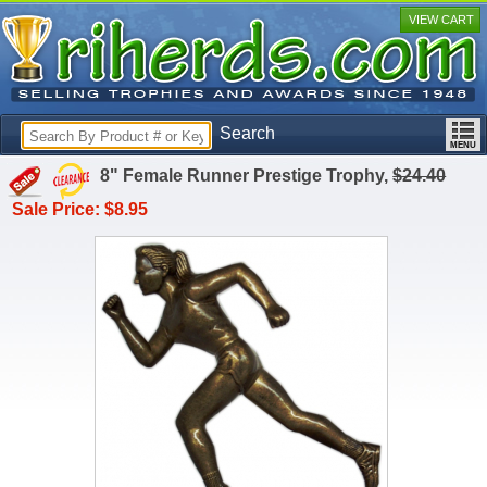
VIEW CART
Search
8" Female Runner Prestige Trophy,
$24.40
Sale Price: $8.95