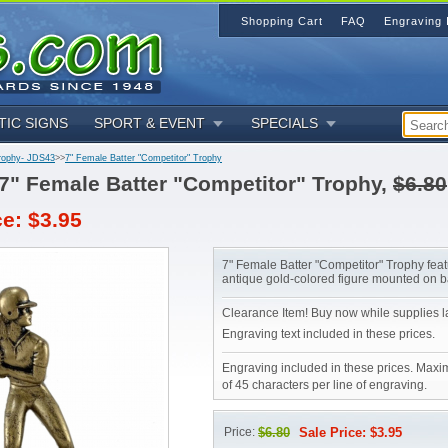
Shopping Cart
FAQ
Engraving 
TIC SIGNS
SPORT & EVENT
SPECIALS
rophy- JDS43
>>
7" Female Batter "Competitor" Trophy
7" Female Batter "Competitor" Trophy,
$6.80
ce: $3.95
7" Female Batter "Competitor" Trophy fea
antique gold-colored figure mounted on b
Clearance Item! Buy now while supplies la
Engraving text included in these prices.
Engraving included in these prices. Maxi
of 45 characters per line of engraving.
Price:
$6.80
Sale Price: $3.95