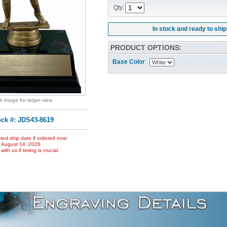
Qty:
In stock and ready to ship
PRODUCT OPTIONS:
Base Color
:
ck image for larger view
ock #: JDS43-8619
ted ship date if ordered now:
, August 14, 2026
ith us if timing is crucial.