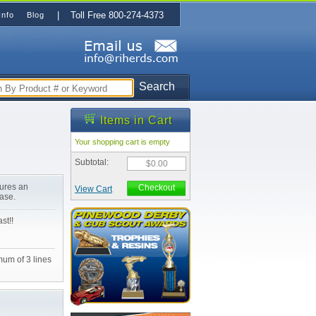
| Toll Free 800-274-4373
Info
Blog
Search
Items in Cart
Your shopping cart is empty
Subtotal:
$0.00
tures an
Checkout
View Cart
ase.
st!!
mum of 3 lines