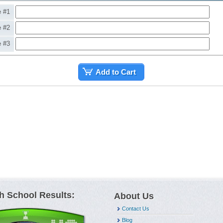
e #1
e #2
e #3
Add to Cart
h School Results:
About Us
Contact Us
Blog