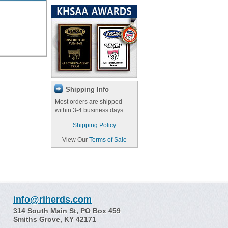
Shipping Info
Most orders are shipped
within 3-4 business days.
Shipping Policy
View Our
Terms of Sale
info@riherds.com
314 South Main St, PO Box 459
Smiths Grove, KY 42171