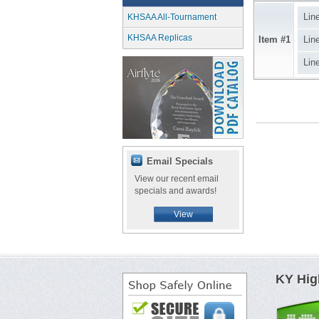
Lin
KHSAA All-Tournament
KHSAA Replicas
Item #1
Lin
Lin
Email Specials
View our recent email
specials and awards!
View
KY Hig