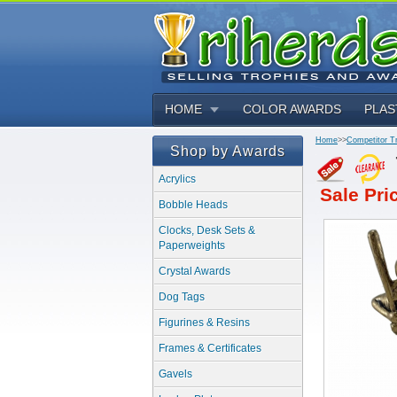
HOME
COLOR AWARDS
PLAS
Home
>>
Competitor T
Shop by Awards
Acrylics
Sale Pri
Bobble Heads
Clocks, Desk Sets &
Paperweights
Crystal Awards
Dog Tags
Figurines & Resins
Frames & Certificates
Gavels