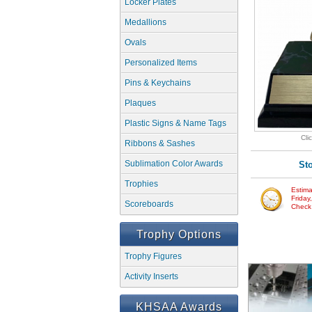
Locker Plates
Medallions
Ovals
Personalized Items
Pins & Keychains
Plaques
Plastic Signs & Name Tags
Cli
Ribbons & Sashes
Sublimation Color Awards
St
Trophies
Estima
Friday
Scoreboards
Check w
Trophy Options
Trophy Figures
Activity Inserts
KHSAA Awards