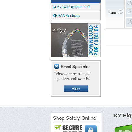
Li
KHSAA All-Tournament
Item #1
Li
KHSAA Replicas
Li
Email Specials
View our recent email
specials and awards!
View
KY Hig