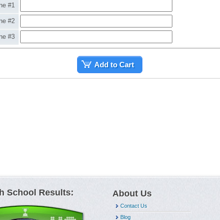
ne #1
ne #2
ne #3
Add to Cart
h School Results:
About Us
Contact Us
Blog