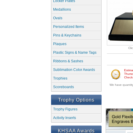
Locker Plates
Medallions
Ovals
Personalized Items
Pins & Keychains
Plaques
Cli
Plastic Signs & Name Tags
Ribbons & Sashes
Sublimation Color Awards
Estima
Thursd
Check w
Trophies
We have quantity 
Scoreboards
Trophy Options
Trophy Figures
Activity Inserts
KHSAA Awards