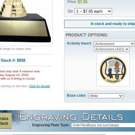
Price:
$7.05
Qty:
In stock and ready to ship
PRODUCT OPTIONS:
Activity Insert
:
ck image for larger view
Stock #: 8858
ted ship date if ordered now:
ay, August 13, 2026
ith us if timing is crucial.
pricing on this item.
Click for details
Base color
:
Engraving Plate Type: