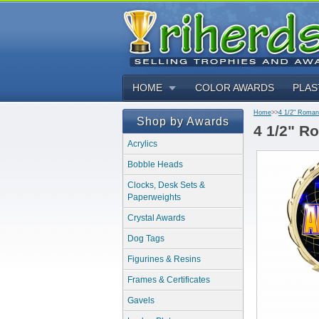
HOME
COLOR AWARDS
PLAS
Home
>>
4 1/2" Roman
Shop by Awards
4 1/2" R
Acrylics
Bobble Heads
Clocks, Desk Sets &
Paperweights
Crystal Awards
Dog Tags
Figurines & Resins
Frames & Certificates
Gavels