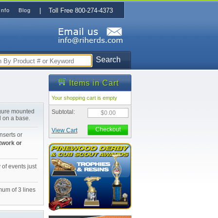
| Toll Free 800-274-4373
Info
Blog
Search
Items in Cart
Your shopping cart is empty
igure mounted
Subtotal:
$0.00
d on a base.
Checkout
View Cart
nserts or
twork or
 of events just
mum of 3 lines