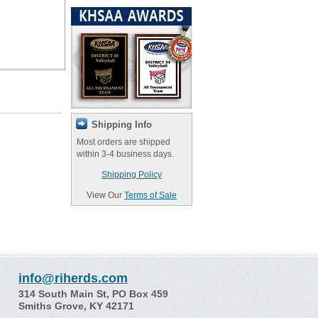
Shipping Info
Most orders are shipped
within 3-4 business days.
Shipping Policy
View Our
Terms of Sale
info@riherds.com
314 South Main St, PO Box 459
Smiths Grove, KY 42171