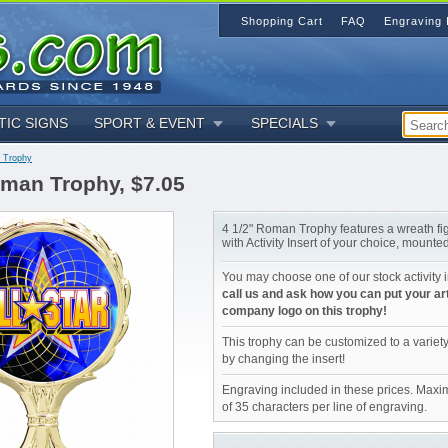
Shopping Cart
FAQ
Engraving 
TIC SIGNS
SPORT & EVENT
SPECIALS
 Trophy
oman Trophy, $7.05
4 1/2" Roman Trophy features a wreath f
with Activity Insert of your choice, mounte
You may choose one of our stock activity i
call us and ask how you can put your ar
company logo on this trophy!
This trophy can be customized to a variety
by changing the insert!
Engraving included in these prices. Maxi
of 35 characters per line of engraving.