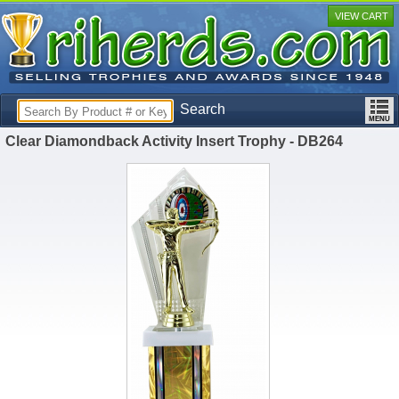
VIEW CART
Search
Clear Diamondback Activity Insert Trophy - DB264