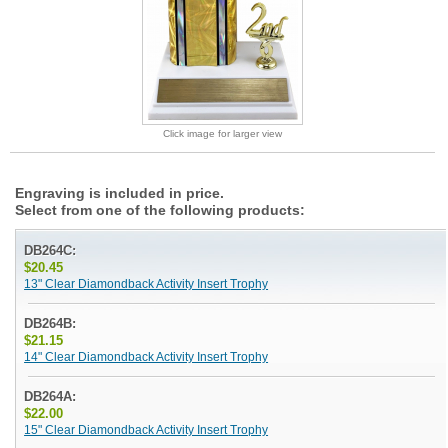
Click image for larger view
Engraving is included in price.
Select from one of the following products:
DB264C:
$20.45
13" Clear Diamondback Activity Insert Trophy
DB264B:
$21.15
14" Clear Diamondback Activity Insert Trophy
DB264A:
$22.00
15" Clear Diamondback Activity Insert Trophy