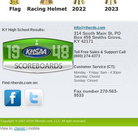
info@riherds.com
KY High School Results:
314 South Main St, PO
Box 459 Smiths Grove,
KY 42171
Toll Free Sales & Support Call
(800) 274-4373
Customer Service (CT):
Monday - Friday: 9am - 4:30pm
Saturday: Closed
Sunday: Closed
Find riherds.com on:
Fax number 270-563-
9533
Copyright © 1997-2026 Riherds.com, LLC. All right reserved.
View in:
classic
| mobile