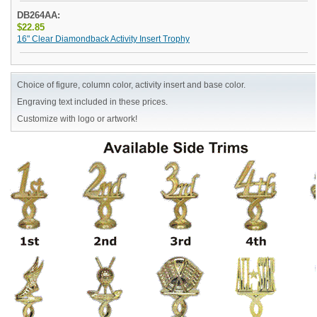
DB264AA:
$22.85
16" Clear Diamondback Activity Insert Trophy
Choice of figure, column color, activity insert and base color.
Engraving text included in these prices.
Customize with logo or artwork!