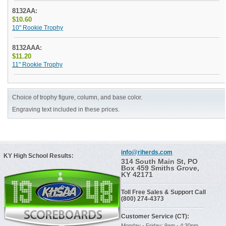
8132AA:
$10.60
10" Rookie Trophy
8132AAA:
$11.20
11" Rookie Trophy
Choice of trophy figure, column, and base color.
Engraving text included in these prices.
info@riherds.com
KY High School Results:
314 South Main St, PO
Box 459 Smiths Grove,
KY 42171
Toll Free Sales & Support Call
(800) 274-4373
Customer Service (CT):
Monday - Friday: 9am - 4:30pm