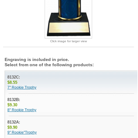
Click image for larger view
Engraving is included in price.
Select from one of the following products:
8132C:
$8.55
7" Rookie Trophy
8132B:
$9.30
8" Rookie Trophy
8132A:
$9.90
9" Rookie"Trophy