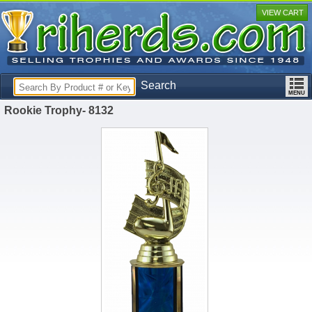
VIEW CART
Search
Rookie Trophy- 8132