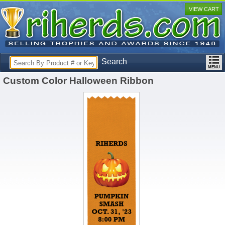
VIEW CART
Search
Custom Color Halloween Ribbon