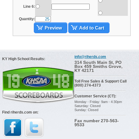
Line 6:
Quantity:
Preview
Add to Cart
info@riherds.com
KY High School Results:
314 South Main St, PO
Box 459 Smiths Grove,
KY 42171
Toll Free Sales & Support Call
(800) 274-4373
Customer Service (CT):
Monday - Friday: 9am - 4:30pm
Saturday: Closed
Sunday: Closed
Find riherds.com on:
Fax number 270-563-
9533