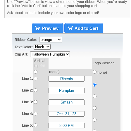
Use "Preview" button to view a simulation of your ribbon. When you're ready,
click the "Add to Cart" button to add to your shopping cart.
Ask about option to include your own color logo or clip-art!
Preview
Add to Cart
Ribbon Color:
Text Color:
Clip Art:
Vertical
Logo Position
Imprint
(none)
(none)
Line 1:
Line 2:
Line 3:
Line 4:
Line 5: