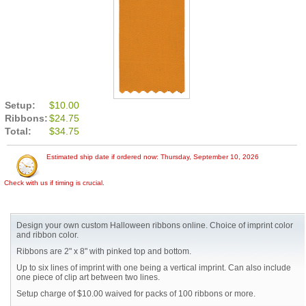
Setup:
$10.00
Ribbons:
$24.75
Total:
$34.75
Estimated ship date if ordered now: Thursday, September 10, 2026
Check with us if timing is crucial.
Design your own custom Halloween ribbons online. Choice of imprint color
and ribbon color.
Ribbons are 2" x 8" with pinked top and bottom.
Up to six lines of imprint with one being a vertical imprint. Can also include
one piece of clip art between two lines.
Setup charge of $10.00 waived for packs of 100 ribbons or more.