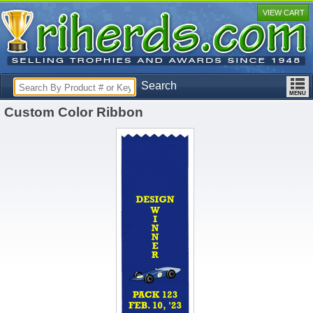
VIEW CART
Search
Custom Color Ribbon