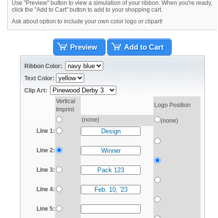
Use "Preview" button to view a simulation of your ribbon. When you're ready,
click the "Add to Cart" button to add to your shopping cart.
Ask about option to include your own color logo or clipart!
Preview
Add to Cart
Ribbon Color:
Text Color:
Clip Art:
Vertical
Logo Position
Imprint
(none)
(none)
Line 1:
Line 2:
Line 3:
Line 4:
Line 5: