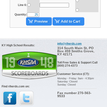
Line 6:
Quantity:
Preview
Add to Cart
info@riherds.com
KY High School Results:
314 South Main St, PO
Box 459 Smiths Grove,
KY 42171
Toll Free Sales & Support Call
(800) 274-4373
Customer Service (CT):
Monday - Friday: 9am - 4:30pm
Saturday: Closed
Sunday: Closed
Find riherds.com on:
Fax number 270-563-
9533