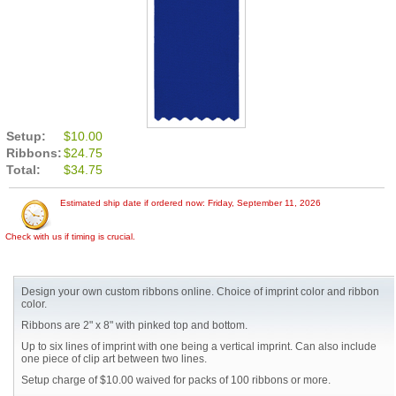
Setup:
$10.00
Ribbons:
$24.75
Total:
$34.75
Estimated ship date if ordered now: Friday, September 11, 2026
Check with us if timing is crucial.
Design your own custom ribbons online. Choice of imprint color and ribbon
color.
Ribbons are 2" x 8" with pinked top and bottom.
Up to six lines of imprint with one being a vertical imprint. Can also include
one piece of clip art between two lines.
Setup charge of $10.00 waived for packs of 100 ribbons or more.