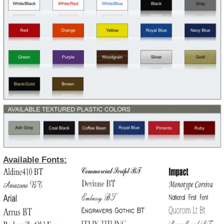
Available Fonts: