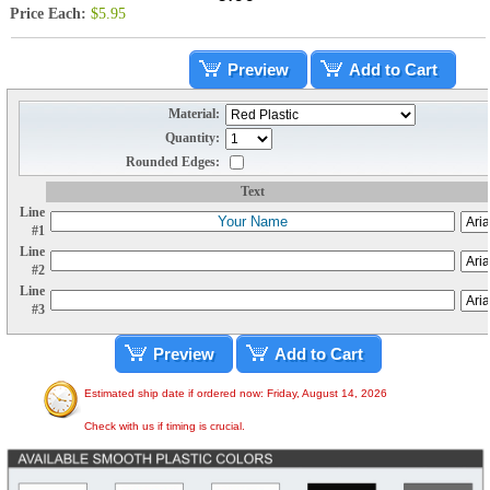
Price Each:
$5.95
Preview
Add to Cart
Material:
Quantity:
Rounded Edges:
Text
Line
#1
Line
#2
Line
#3
Preview
Add to Cart
Estimated ship date if ordered now: Friday, August 14, 2026
Check with us if timing is crucial.