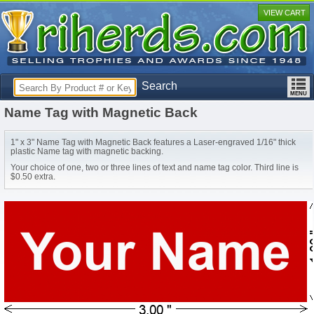
VIEW CART
Search
Name Tag with Magnetic Back
1" x 3" Name Tag with Magnetic Back features a Laser-engraved 1/16" thick
plastic Name tag with magnetic backing.
Your choice of one, two or three lines of text and name tag color. Third line is
$0.50 extra.