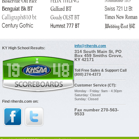
info@riherds.com
KY High School Results:
314 South Main St, PO
Box 459 Smiths Grove,
KY 42171
Toll Free Sales & Support Call
(800) 274-4373
Customer Service (CT):
Monday - Friday: 9am - 4:30pm
Saturday: Closed
Sunday: Closed
Find riherds.com on:
Fax number 270-563-
9533