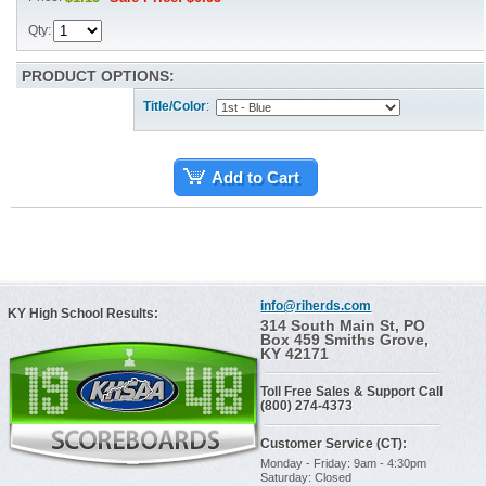
Qty:
PRODUCT OPTIONS:
Title/Color
:
Add to Cart
info@riherds.com
KY High School Results:
314 South Main St, PO
Box 459 Smiths Grove,
KY 42171
Toll Free Sales & Support Call
(800) 274-4373
Customer Service (CT):
Monday - Friday: 9am - 4:30pm
Saturday: Closed