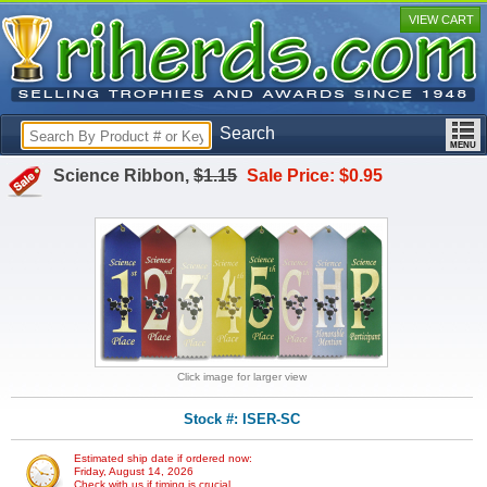
VIEW CART
Search
Science Ribbon,
$1.15
Sale Price: $0.95
Click image for larger view
Stock #: ISER-SC
Estimated ship date if ordered now:
Friday, August 14, 2026
Check with us if timing is crucial.