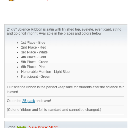
2" x 8" Science Ribbon is satin with finished top, eyelete, event card, string,
and gold foil imprint. Available in the places and colors below:
1st Place - Blue
2nd Place - Red
3rd Place - White
4th Place - Gold
5th Place - Green
6th Place - Pink
Honorable Mention - Light Blue
Participant - Green
Our science ribbon is the perfect keepsake for students after the science fair
is over!
Order the
25-pack
and save!
(Color of ribbon and foil is standard and cannot be changed.)
Price:
$1.15
Sale Price: $0.95