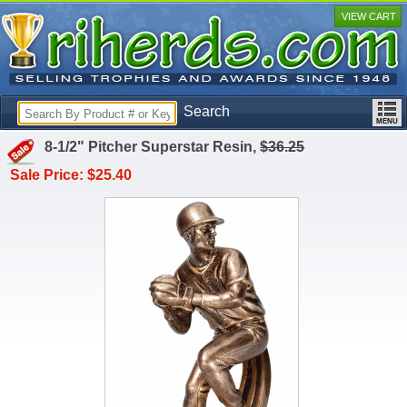
VIEW CART
Search
8-1/2" Pitcher Superstar Resin,
$36.25
Sale Price: $25.40