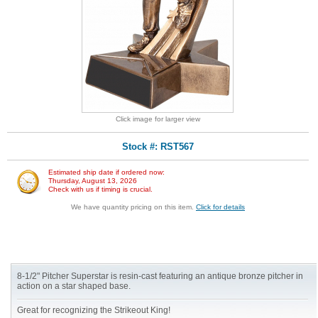
Click image for larger view
Stock #: RST567
Estimated ship date if ordered now:
Thursday, August 13, 2026
Check with us if timing is crucial.
We have quantity pricing on this item.
Click for details
8-1/2" Pitcher Superstar is resin-cast featuring an antique bronze pitcher in
action on a star shaped base.
Great for recognizing the Strikeout King!