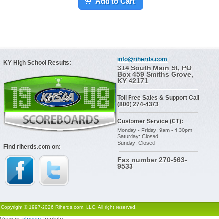
Add to Cart
info@riherds.com
KY High School Results:
314 South Main St, PO
Box 459 Smiths Grove,
KY 42171
Toll Free Sales & Support Call
(800) 274-4373
Customer Service (CT):
Monday - Friday: 9am - 4:30pm
Saturday: Closed
Sunday: Closed
Find riherds.com on:
Fax number 270-563-
9533
Copyright © 1997-2026 Riherds.com, LLC. All right reserved.