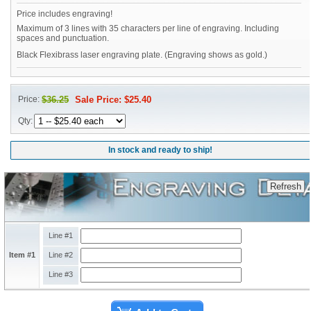
Price includes engraving!
Maximum of 3 lines with 35 characters per line of engraving. Including
spaces and punctuation.
Black Flexibrass laser engraving plate. (Engraving shows as gold.)
Price:
$36.25
Sale Price: $25.40
Qty:
In stock and ready to ship!
Line #1
Item #1
Line #2
Line #3