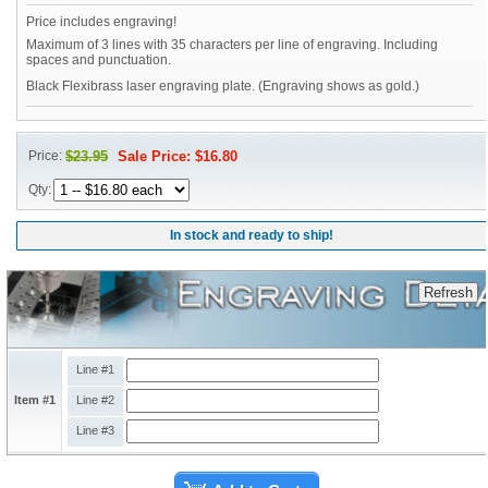
Price includes engraving!
Maximum of 3 lines with 35 characters per line of engraving. Including
spaces and punctuation.
Black Flexibrass laser engraving plate. (Engraving shows as gold.)
Price:
$23.95
Sale Price: $16.80
Qty:
In stock and ready to ship!
Line #1
Item #1
Line #2
Line #3