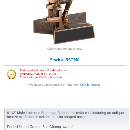
Click image for larger view
Stock #: RST340
Estimated ship date if ordered now:
Thursday, August 13, 2026
Check with us if timing is crucial.
We have quantity pricing on this item.
Click for details
6-1/2" Male Lacrosse Superstar Billboard is resin-cast featuring an antique
bronze midfielder in action on a star shaped base.
Perfect for the Ground Ball Champ award!