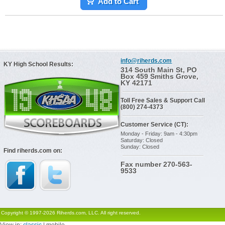
Add to Cart
info@riherds.com
KY High School Results:
314 South Main St, PO
Box 459 Smiths Grove,
KY 42171
Toll Free Sales & Support Call
(800) 274-4373
Customer Service (CT):
Monday - Friday: 9am - 4:30pm
Saturday: Closed
Sunday: Closed
Find riherds.com on:
Fax number 270-563-
9533
Copyright © 1997-2026 Riherds.com, LLC. All right reserved.