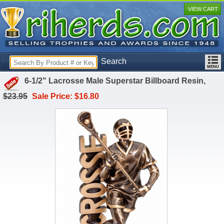
VIEW CART
Search
6-1/2" Lacrosse Male Superstar Billboard Resin,
$23.95
Sale Price: $16.80