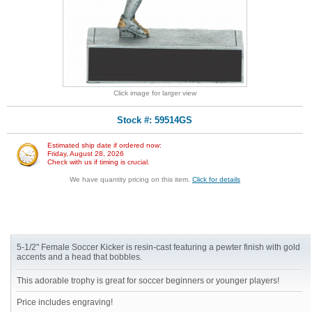
Click image for larger view
Stock #: 59514GS
Estimated ship date if ordered now:
Friday, August 28, 2026
Check with us if timing is crucial.
We have quantity pricing on this item.
Click for details
5-1/2" Female Soccer Kicker is resin-cast featuring a pewter finish with gold
accents and a head that bobbles.
This adorable trophy is great for soccer beginners or younger players!
Price includes engraving!