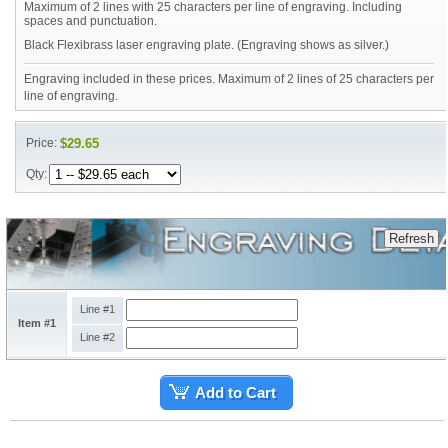
Maximum of 2 lines with 25 characters per line of engraving. Including
spaces and punctuation.
Black Flexibrass laser engraving plate. (Engraving shows as silver.)
Engraving included in these prices. Maximum of 2 lines of 25 characters per
line of engraving.
Price:
$29.65
Qty:
Line #1
Item #1
Line #2
Add to Cart