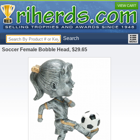
VIEW CART
Search
Soccer Female Bobble Head, $29.65