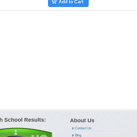
Add to Cart
h School Results:
About Us
Contact Us
Blog