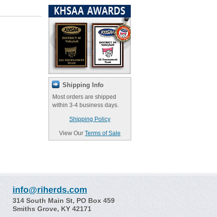
Shipping Info
Most orders are shipped
within 3-4 business days.
Shipping Policy
View Our
Terms of Sale
info@riherds.com
314 South Main St, PO Box 459
Smiths Grove, KY 42171