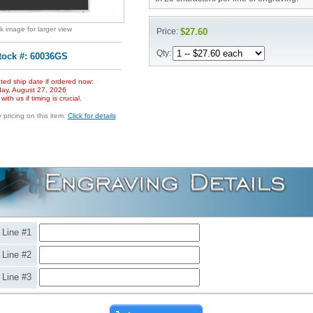
ck image for larger view
Price:
$27.60
Qty:
tock #: 60036GS
ted ship date if ordered now:
ay, August 27, 2026
ith us if timing is crucial.
pricing on this item.
Click for details
Line #1
Line #2
Line #3