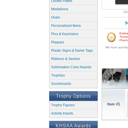
Locker Plates
Medallions
Cli
Ovals
S
Personalized Items
Estima
Pins & Keychains
Thursd
Check w
Plaques
We have quantity 
Plastic Signs & Name Tags
Ribbons & Sashes
Sublimation Color Awards
Trophies
Scoreboards
Trophy Options
Item #1
Trophy Figures
Activity Inserts
KHSAA Awards