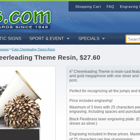
Shopping Cart
FAQ
Engraving 
TIC SIGNS
SPORT & EVENT
SPECIALS
gurines
>>
Color Cheerleading Theme Resin
eerleading Theme Resin, $27.60
4" Cheerleading Theme is resin-cast featu
and gold megaphone with one silver and
pom.
Perfect for recognizing all the jumps and 
Price includes engraving!
Maximum of 3 lines with 25 characters per
engraving. Including spaces and punctuat
Black Flexibrass laser engraving plate. (
shows as silver.)
Engraving included in these prices. Maxi
of 25 characters per line of engraving.