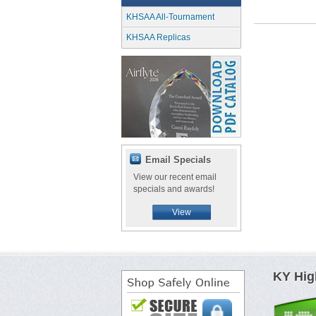
KHSAA All-Tournament
KHSAA Replicas
Email Specials
View our recent email
specials and awards!
View
KY Hig