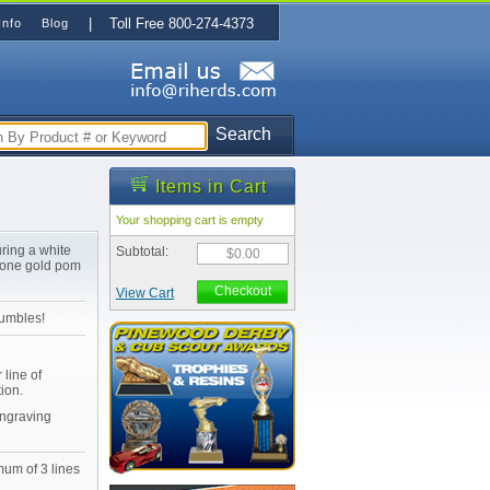
| Toll Free 800-274-4373
Info
Blog
Search
Items in Cart
Your shopping cart is empty
ring a white
Subtotal:
$0.00
 one gold pom
Checkout
View Cart
tumbles!
 line of
ion.
Engraving
mum of 3 lines