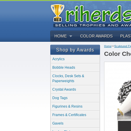
HOME
COLOR AWARDS
PLAS
Home
>>
Sculptured Fi
Shop by Awards
Color Ch
Acrylics
Bobble Heads
Clocks, Desk Sets &
Paperweights
Crystal Awards
Dog Tags
Figurines & Resins
Frames & Certificates
Gavels