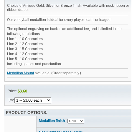
Choice of Antique Gold, Silver, or Bronze finish. Available with neck ribbon or
ribbon drape.
Our volleyball medallion is ideal for every player, team, or league!
The optional engraving on back is an additional fee, and is limited to the
following restrictions:
Line 1 - 10 Characters
Line 2 - 12 Characters
Line 3 - 15 Characters
Line 4 - 12 Characters
Line 5 - 10 Characters
Including spaces and punctuation.
Medallion Mount
available. (Order separately.)
Price:
$3.60
Qty:
PRODUCT OPTIONS:
Medallion finish
: