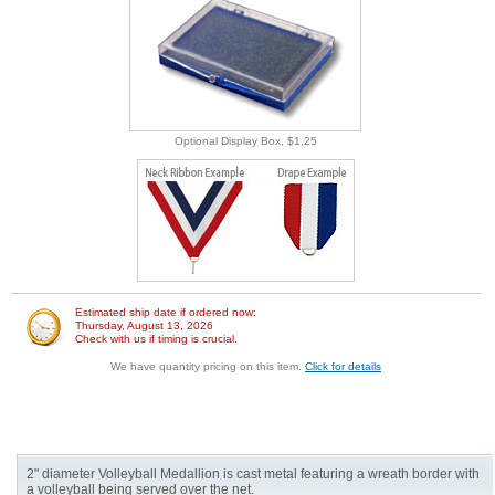
Optional Display Box, $1.25
Estimated ship date if ordered now:
Thursday, August 13, 2026
Check with us if timing is crucial.
We have quantity pricing on this item.
Click for details
2" diameter Volleyball Medallion is cast metal featuring a wreath border with
a volleyball being served over the net.