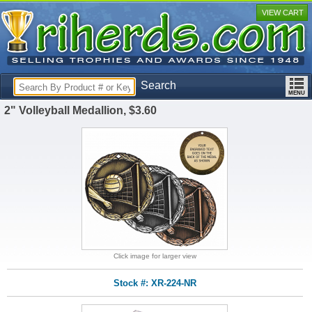
VIEW CART
Search
2" Volleyball Medallion, $3.60
Click image for larger view
Stock #: XR-224-NR