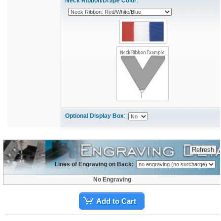
Neck Ribbon/Drape Color
:
Optional Display Box
:
Lines of Engraving on Back:
No Engraving
Add to Cart