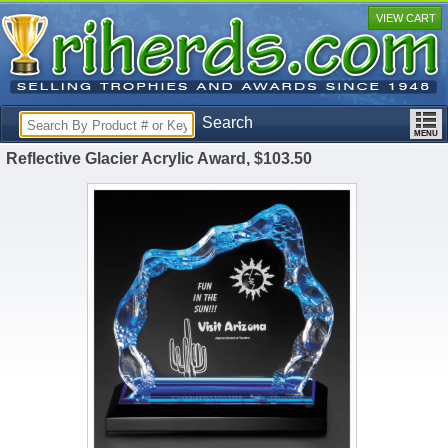
VIEW CART
Search
Reflective Glacier Acrylic Award, $103.50