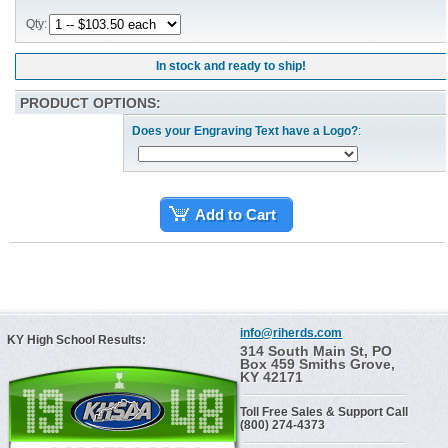
Qty:
In stock and ready to ship!
PRODUCT OPTIONS:
Does your Engraving Text have a Logo?
:
Add to Cart
info@riherds.com
KY High School Results:
314 South Main St, PO
Box 459 Smiths Grove,
KY 42171
Toll Free Sales & Support Call
(800) 274-4373