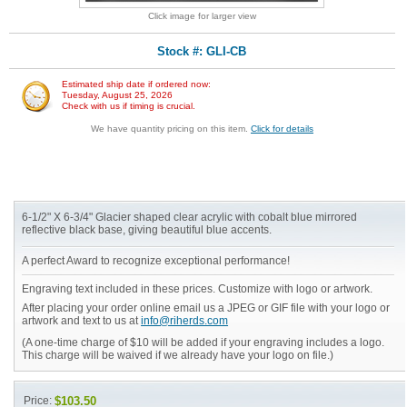
Click image for larger view
Stock #: GLI-CB
Estimated ship date if ordered now:
Tuesday, August 25, 2026
Check with us if timing is crucial.
We have quantity pricing on this item.
Click for details
6-1/2" X 6-3/4" Glacier shaped clear acrylic with cobalt blue mirrored
reflective black base, giving beautiful blue accents.
A perfect Award to recognize exceptional performance!
Engraving text included in these prices. Customize with logo or artwork.
After placing your order online email us a JPEG or GIF file with your logo or
artwork and text to us at
info@riherds.com
(A one-time charge of $10 will be added if your engraving includes a logo.
This charge will be waived if we already have your logo on file.)
Price:
$103.50