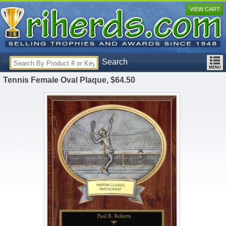
VIEW CART
Search
Tennis Female Oval Plaque, $64.50