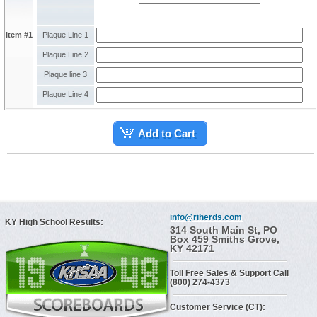
Item #1
Plaque Line 1
Plaque Line 2
Plaque line 3
Plaque Line 4
Add to Cart
info@riherds.com
KY High School Results:
314 South Main St, PO
Box 459 Smiths Grove,
KY 42171
Toll Free Sales & Support Call
(800) 274-4373
Customer Service (CT):