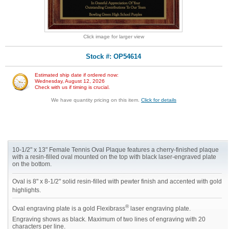
Click image for larger view
Stock #: OP54614
Estimated ship date if ordered now:
Wednesday, August 12, 2026
Check with us if timing is crucial.
We have quantity pricing on this item.
Click for details
10-1/2" x 13" Female Tennis Oval Plaque features a cherry-finished plaque
with a resin-filled oval mounted on the top with black laser-engraved plate
on the bottom.
Oval is 8" x 8-1/2" solid resin-filled with pewter finish and accented with gold
highlights.
®
Oval engraving plate is a gold Flexibrass
laser engraving plate.
Engraving shows as black. Maximum of two lines of engraving with 20
characters per line.