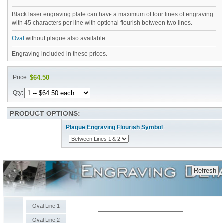
Black laser engraving plate can have a maximum of four lines of engraving
with 45 characters per line with optional flourish between two lines.
Oval
without plaque also available.
Engraving included in these prices.
Price:
$64.50
Qty:
PRODUCT OPTIONS:
Plaque Engraving Flourish Symbol
:
Oval Line 1
Oval Line 2