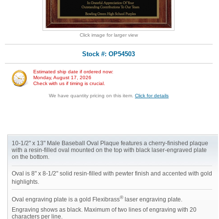
Click image for larger view
Stock #: OP54503
Estimated ship date if ordered now:
Monday, August 17, 2026
Check with us if timing is crucial.
We have quantity pricing on this item.
Click for details
10-1/2" x 13" Male Baseball Oval Plaque features a cherry-finished plaque
with a resin-filled oval mounted on the top with black laser-engraved plate
on the bottom.
Oval is 8" x 8-1/2" solid resin-filled with pewter finish and accented with gold
highlights.
®
Oval engraving plate is a gold Flexibrass
laser engraving plate.
Engraving shows as black. Maximum of two lines of engraving with 20
characters per line.