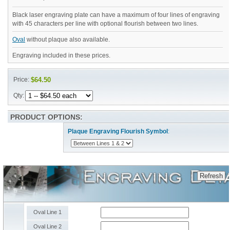
Black laser engraving plate can have a maximum of four lines of engraving
with 45 characters per line with optional flourish between two lines.
Oval
without plaque also available.
Engraving included in these prices.
Price:
$64.50
Qty:
PRODUCT OPTIONS:
Plaque Engraving Flourish Symbol
:
Oval Line 1
Oval Line 2