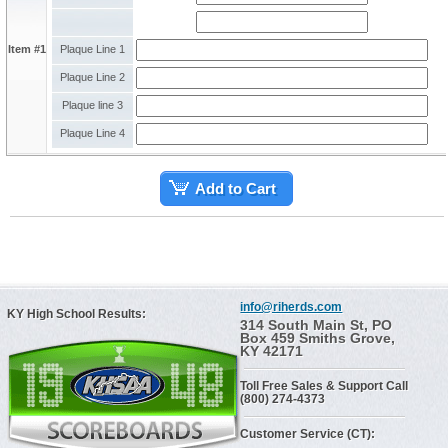
Item #1
Plaque Line 1
Plaque Line 2
Plaque line 3
Plaque Line 4
Add to Cart
info@riherds.com
KY High School Results:
314 South Main St, PO
Box 459 Smiths Grove,
KY 42171
Toll Free Sales & Support Call
(800) 274-4373
Customer Service (CT):