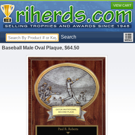
VIEW CART
Search
Baseball Male Oval Plaque, $64.50