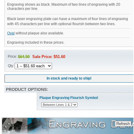
Engraving shows as black. Maximum of two lines of engraving with 20
characters per line.
Black laser engraving plate can have a maximum of four lines of engraving
with 45 characters per line with optional flourish between two lines.
Oval
without plaque also available.
Engraving included in these prices.
Price:
$64.50
Sale Price: $51.60
Qty:
In stock and ready to ship!
PRODUCT OPTIONS:
Plaque Engraving Flourish Symbol
: