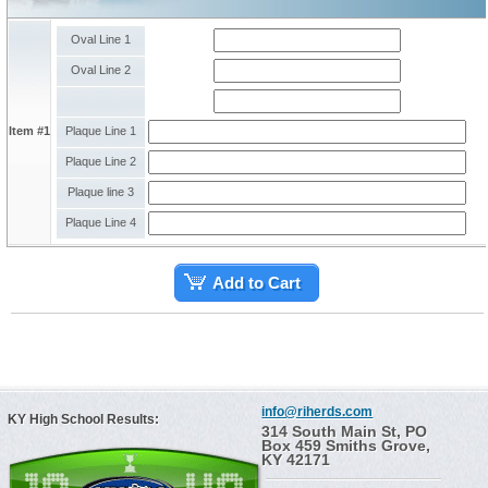
Oval Line 1
Oval Line 2
Item #1
Plaque Line 1
Plaque Line 2
Plaque line 3
Plaque Line 4
Add to Cart
info@riherds.com
KY High School Results:
314 South Main St, PO
Box 459 Smiths Grove,
KY 42171