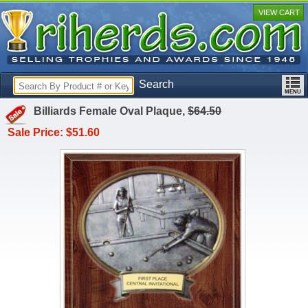
VIEW CART
Search
Billiards Female Oval Plaque,
$64.50
Sale Price: $51.60