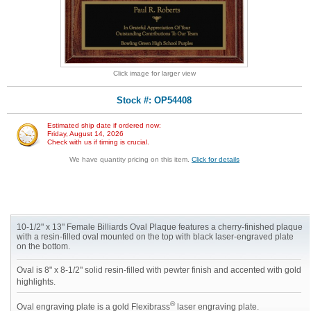
Click image for larger view
Stock #: OP54408
Estimated ship date if ordered now:
Friday, August 14, 2026
Check with us if timing is crucial.
We have quantity pricing on this item.
Click for details
10-1/2" x 13" Female Billiards Oval Plaque features a cherry-finished plaque
with a resin-filled oval mounted on the top with black laser-engraved plate
on the bottom.
Oval is 8" x 8-1/2" solid resin-filled with pewter finish and accented with gold
highlights.
®
Oval engraving plate is a gold Flexibrass
laser engraving plate.